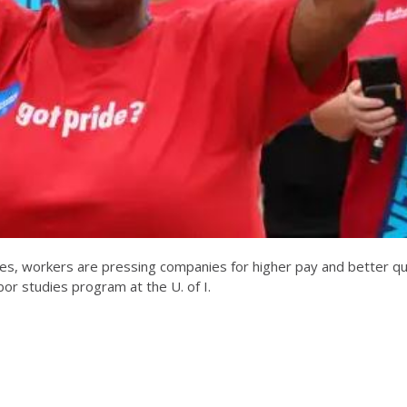
es, workers are pressing companies for higher pay and better qua
or studies program at the U. of I.