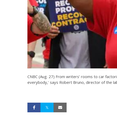
CNBC (Aug. 27) From writers’ rooms to car factori
everybody,' says Robert Bruno, director of the lab