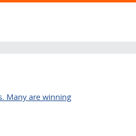
rs. Many are winning