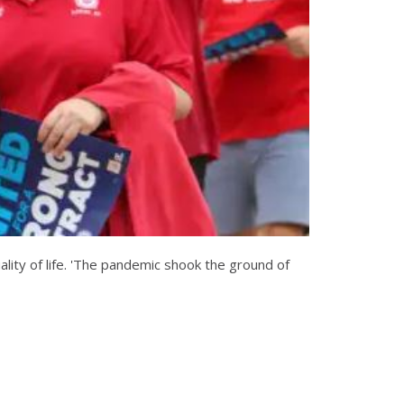
lity of life. 'The pandemic shook the ground of