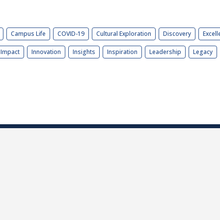
Campus Life
COVID-19
Cultural Exploration
Discovery
Excell
Impact
Innovation
Insights
Inspiration
Leadership
Legacy