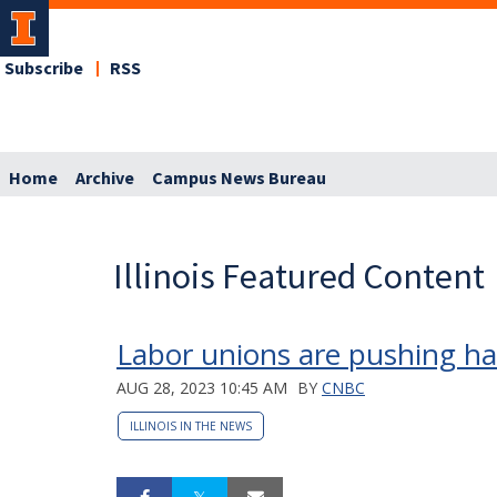
Subscribe
RSS
Home
Archive
Campus News Bureau
Illinois Featured Content
Labor unions are pushing har
AUG 28, 2023 10:45 AM
BY
CNBC
ILLINOIS IN THE NEWS