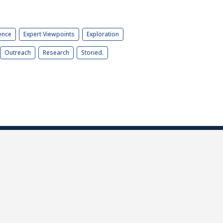
ence
Expert Viewpoints
Exploration
Outreach
Research
Storied.