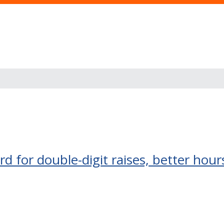
d for double-digit raises, better hou