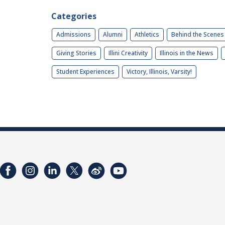
Categories
Admissions
Alumni
Athletics
Behind the Scenes
Giving Stories
Illini Creativity
Illinois in the News
Student Experiences
Victory, Illinois, Varsity!