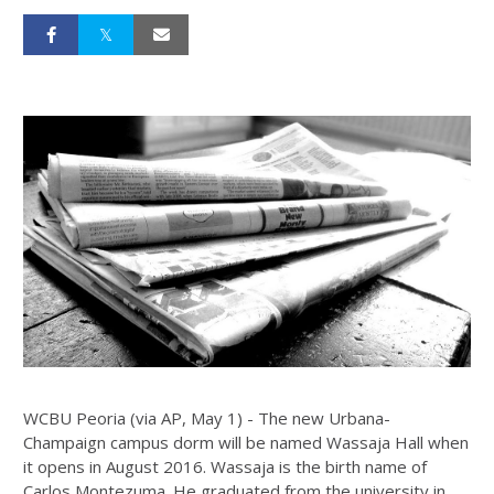
WCBU Peoria (via AP, May 1) - The new Urbana-
Champaign campus dorm will be named Wassaja Hall when
it opens in August 2016. Wassaja is the birth name of
Carlos Montezuma. He graduated from the university in