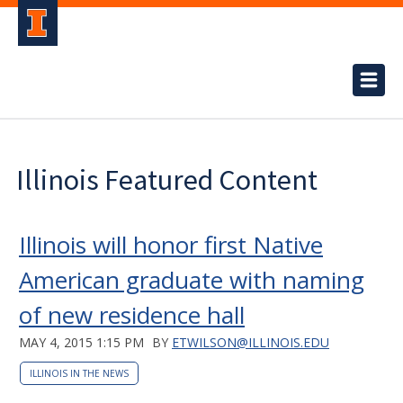
Illinois Featured Content
Illinois will honor first Native
American graduate with naming
of new residence hall
MAY 4, 2015 1:15 PM
BY
ETWILSON@ILLINOIS.EDU
ILLINOIS IN THE NEWS