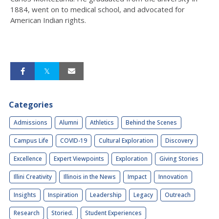
1884, went on to medical school, and advocated for
American Indian rights.
Categories
Admissions
Alumni
Athletics
Behind the Scenes
Campus Life
COVID-19
Cultural Exploration
Discovery
Excellence
Expert Viewpoints
Exploration
Giving Stories
Illini Creativity
Illinois in the News
Impact
Innovation
Insights
Inspiration
Leadership
Legacy
Outreach
Research
Storied.
Student Experiences