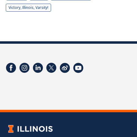
Victory, Illinois, Varsity!