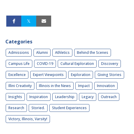
Categories
Admissions
Alumni
Athletics
Behind the Scenes
Campus Life
COVID-19
Cultural Exploration
Discovery
Excellence
Expert Viewpoints
Exploration
Giving Stories
Illini Creativity
Illinois in the News
Impact
Innovation
Insights
Inspiration
Leadership
Legacy
Outreach
Research
Storied.
Student Experiences
Victory, Illinois, Varsity!