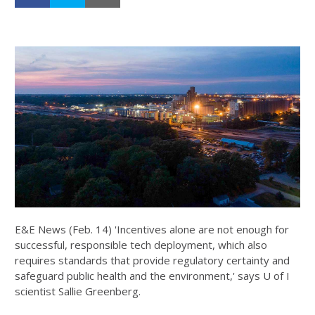
E&E News (Feb. 14) 'Incentives alone are not enough for
successful, responsible tech deployment, which also
requires standards that provide regulatory certainty and
safeguard public health and the environment,' says U of I
scientist Sallie Greenberg.