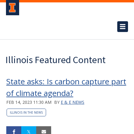
Illinois Featured Content
State asks: Is carbon capture part
of climate agenda?
FEB 14, 2023 11:30 AM
BY
E & E NEWS
ILLINOIS IN THE NEWS