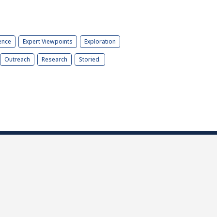
ence
Expert Viewpoints
Exploration
Outreach
Research
Storied.