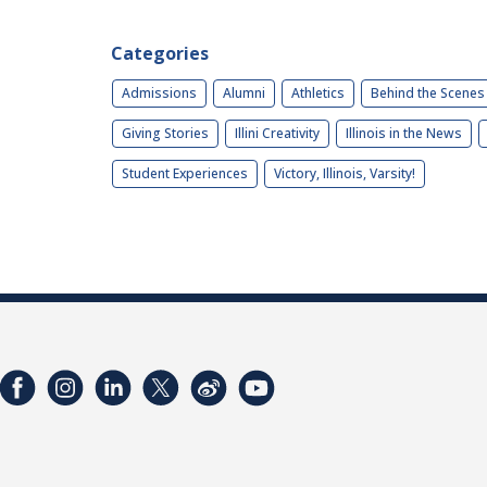
Categories
Admissions
Alumni
Athletics
Behind the Scenes
Giving Stories
Illini Creativity
Illinois in the News
Student Experiences
Victory, Illinois, Varsity!