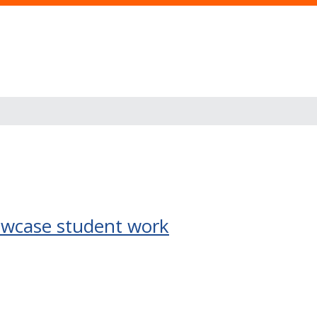
owcase student work