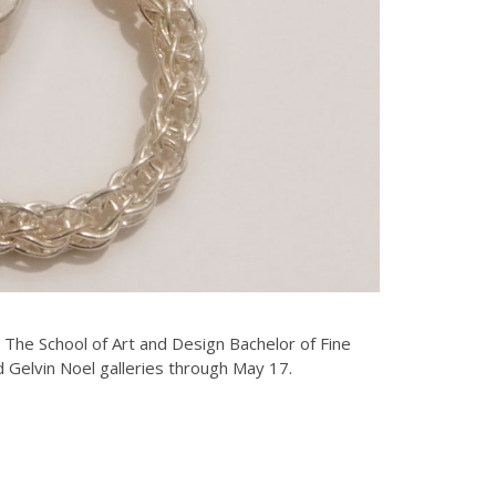
. The School of Art and Design Bachelor of Fine
nd Gelvin Noel galleries through May 17.