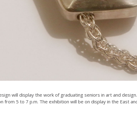
ign will display the work of graduating seniors in art and design
n from 5 to 7 p.m. The exhibition will be on display in the East a