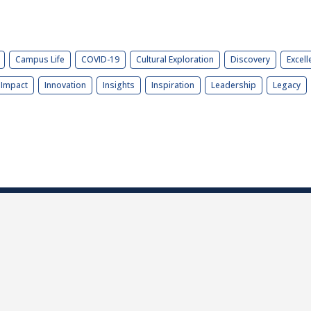
Campus Life
COVID-19
Cultural Exploration
Discovery
Excell
Impact
Innovation
Insights
Inspiration
Leadership
Legacy