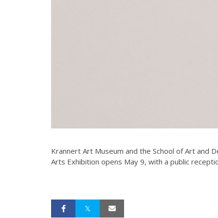
Krannert Art Museum and the School of Art and Des
Arts Exhibition opens May 9, with a public receptio