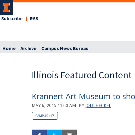
Subscribe
RSS
Home
Archive
Campus News Bureau
Illinois Featured Content
Krannert Art Museum to sh
MAY 6, 2015 11:00 AM
BY
JODI HECKEL
CAMPUS LIFE