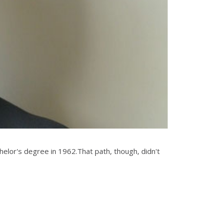
elor's degree in 1962.That path, though, didn't