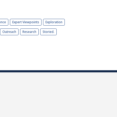
ence
Expert Viewpoints
Exploration
Outreach
Research
Storied.