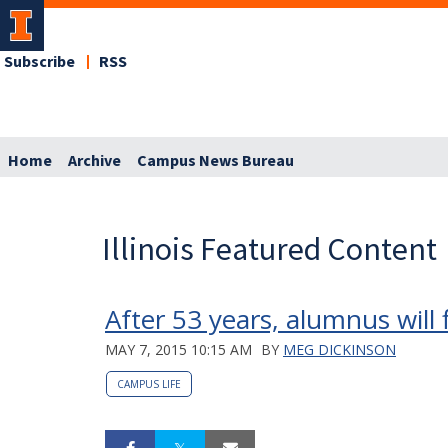
Subscribe
RSS
Home
Archive
Campus News Bureau
Illinois Featured Content
After 53 years, alumnus will
MAY 7, 2015 10:15 AM
BY
MEG DICKINSON
CAMPUS LIFE