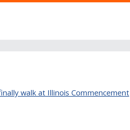
 finally walk at Illinois Commencement