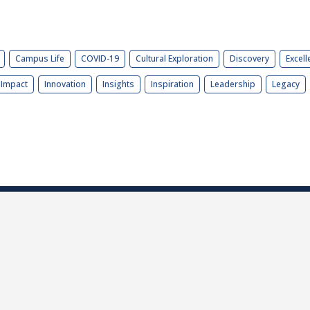
Campus Life
COVID-19
Cultural Exploration
Discovery
Excell
Impact
Innovation
Insights
Inspiration
Leadership
Legacy