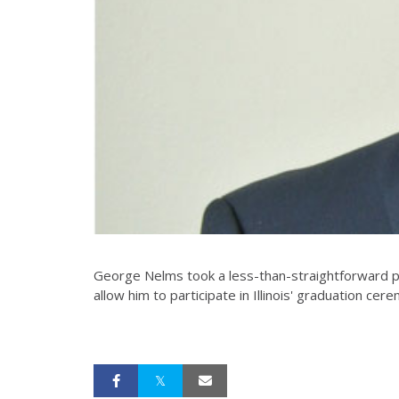
George Nelms took a less-than-straightforward pat
allow him to participate in Illinois' graduation cere