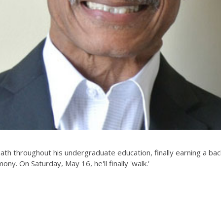
h throughout his undergraduate education, finally earning a bach
mony. On Saturday, May 16, he'll finally 'walk.'