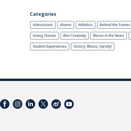
Categories
Admissions
Alumni
Athletics
Behind the Scenes
Giving Stories
Illini Creativity
Illinois in the News
Student Experiences
Victory, Illinois, Varsity!