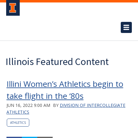
Illinois Featured Content
Illini Women’s Athletics begin to
take flight in the ‘80s
JUN 16, 2022 9:00 AM
BY
DIVISION OF INTERCOLLEGIATE
ATHLETICS
ATHLETICS