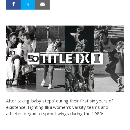
After taking 'baby steps' during their first six years of
existence, Fighting Illini women's varsity teams and
athletes began to sprout wings during the 1980s.