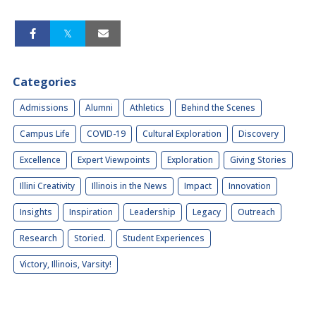
Categories
Admissions
Alumni
Athletics
Behind the Scenes
Campus Life
COVID-19
Cultural Exploration
Discovery
Excellence
Expert Viewpoints
Exploration
Giving Stories
Illini Creativity
Illinois in the News
Impact
Innovation
Insights
Inspiration
Leadership
Legacy
Outreach
Research
Storied.
Student Experiences
Victory, Illinois, Varsity!