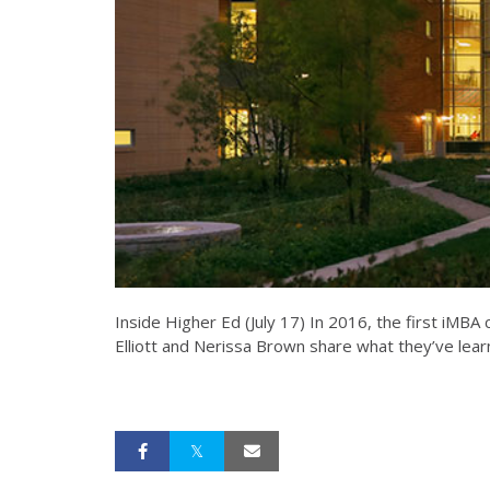
Inside Higher Ed (July 17) In 2016, the first iMBA
Elliott and Nerissa Brown share what they’ve lea