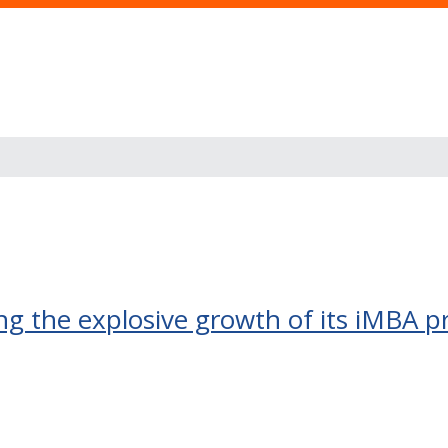
ing the explosive growth of its iMBA 