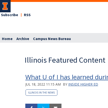
Subscribe
RSS
Home
Archive
Campus News Bureau
Illinois Featured Content
What U of I has learned dur
JUL 18, 2022 11:15 AM
BY
INSIDE HIGHER ED
ILLINOIS IN THE NEWS