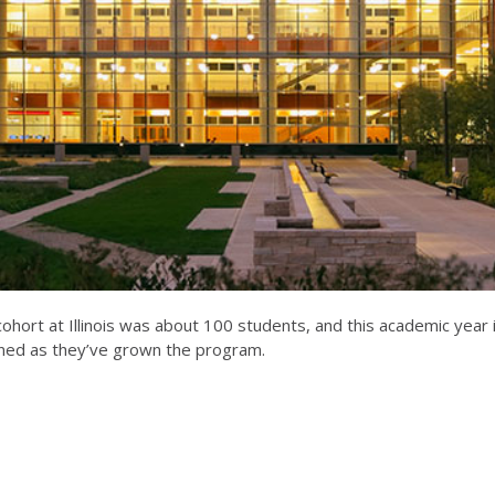
 cohort at Illinois was about 100 students, and this academic yea
rned as they’ve grown the program.