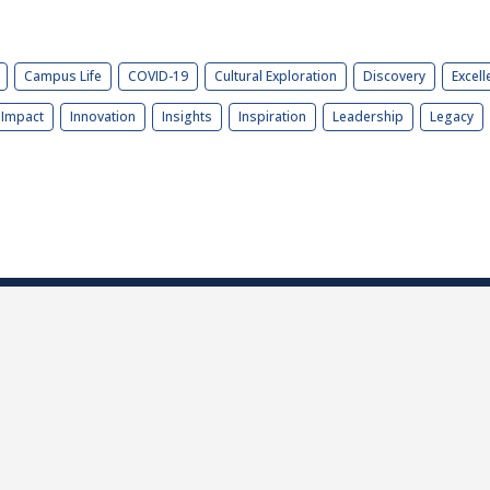
Campus Life
COVID-19
Cultural Exploration
Discovery
Excell
Impact
Innovation
Insights
Inspiration
Leadership
Legacy