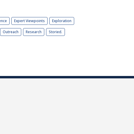
ence
Expert Viewpoints
Exploration
Outreach
Research
Storied.