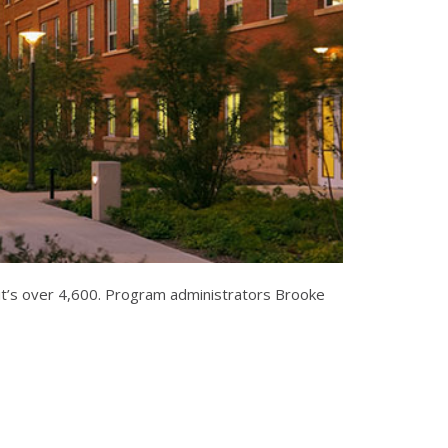
r it’s over 4,600. Program administrators Brooke