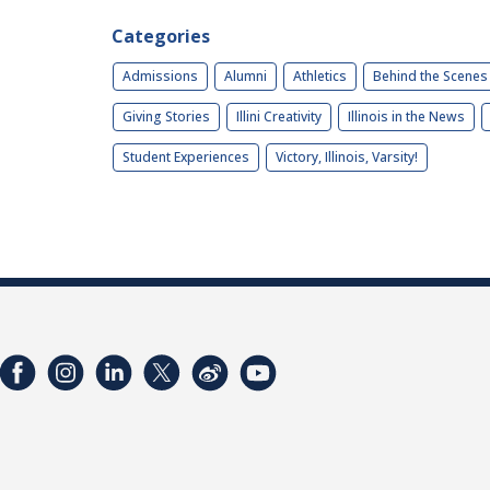
Categories
Admissions
Alumni
Athletics
Behind the Scenes
Giving Stories
Illini Creativity
Illinois in the News
Student Experiences
Victory, Illinois, Varsity!