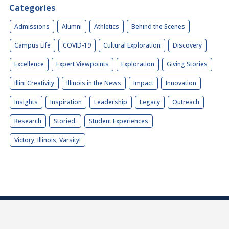
Categories
Admissions
Alumni
Athletics
Behind the Scenes
Campus Life
COVID-19
Cultural Exploration
Discovery
Excellence
Expert Viewpoints
Exploration
Giving Stories
Illini Creativity
Illinois in the News
Impact
Innovation
Insights
Inspiration
Leadership
Legacy
Outreach
Research
Storied.
Student Experiences
Victory, Illinois, Varsity!