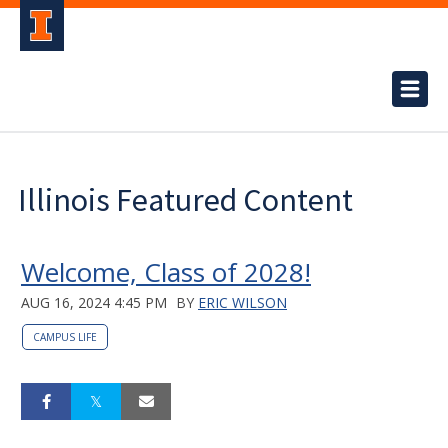
Illinois Featured Content
Welcome, Class of 2028!
AUG 16, 2024 4:45 PM
BY
ERIC WILSON
CAMPUS LIFE