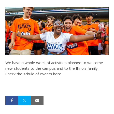
We have a whole week of activities planned to welcome
new students to the campus and to the Illinois family.
Check the schule of events here.