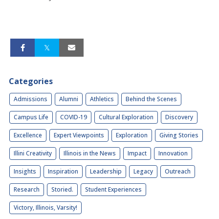
Categories
Admissions
Alumni
Athletics
Behind the Scenes
Campus Life
COVID-19
Cultural Exploration
Discovery
Excellence
Expert Viewpoints
Exploration
Giving Stories
Illini Creativity
Illinois in the News
Impact
Innovation
Insights
Inspiration
Leadership
Legacy
Outreach
Research
Storied.
Student Experiences
Victory, Illinois, Varsity!