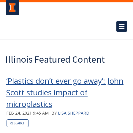
Illinois Featured Content
‘Plastics don’t ever go away’: John
Scott studies impact of
microplastics
FEB 24, 2021 9:45 AM
BY
LISA SHEPPARD
RESEARCH