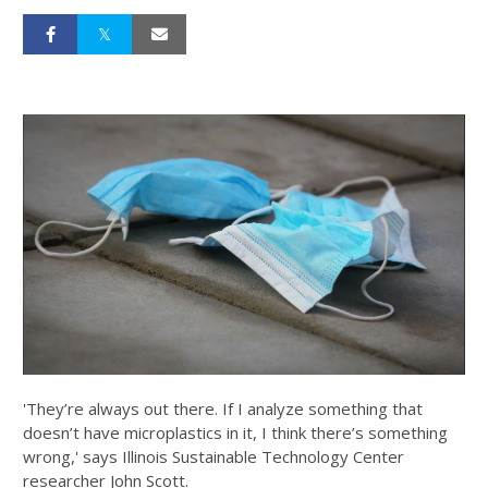
'They’re always out there. If I analyze something that
doesn’t have microplastics in it, I think there’s something
wrong,' says Illinois Sustainable Technology Center
researcher John Scott.