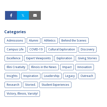
Categories
Admissions
Alumni
Athletics
Behind the Scenes
Campus Life
COVID-19
Cultural Exploration
Discovery
Excellence
Expert Viewpoints
Exploration
Giving Stories
Illini Creativity
Illinois in the News
Impact
Innovation
Insights
Inspiration
Leadership
Legacy
Outreach
Research
Storied.
Student Experiences
Victory, Illinois, Varsity!