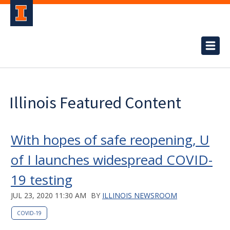
Illinois Featured Content
With hopes of safe reopening, U
of I launches widespread COVID-
19 testing
JUL 23, 2020 11:30 AM
BY
ILLINOIS NEWSROOM
COVID-19