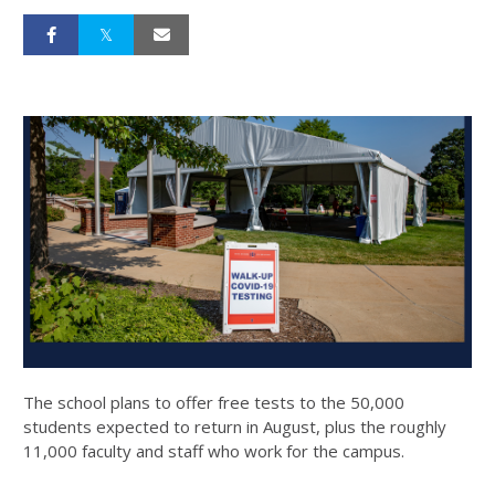
The school plans to offer free tests to the 50,000
students expected to return in August, plus the roughly
11,000 faculty and staff who work for the campus.