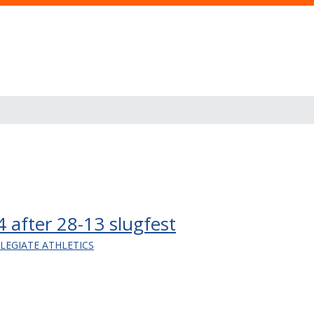
24 after 28-13 slugfest
LLEGIATE ATHLETICS