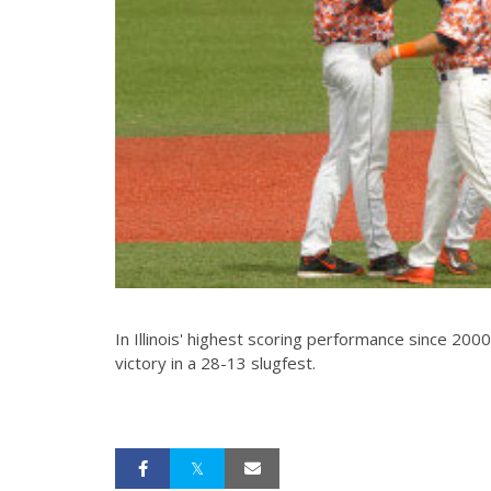
In Illinois' highest scoring performance since 2000
victory in a 28-13 slugfest.