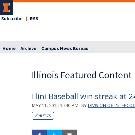
Subscribe
RSS
Home
Archive
Campus News Bureau
Illinois Featured Content
Illini Baseball win streak at 
MAY 11, 2015 10:30 AM
BY
DIVISION OF INTERCO
ATHLETICS