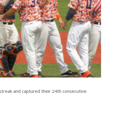
he streak and captured their 24th consecutive