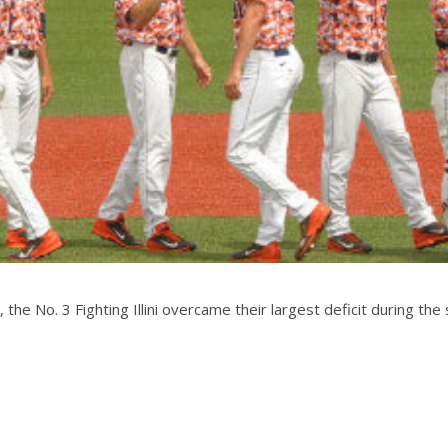
, the No. 3 Fighting Illini overcame their largest deficit during t