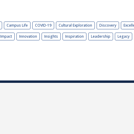
Campus Life
COVID-19
Cultural Exploration
Discovery
Excell
Impact
Innovation
Insights
Inspiration
Leadership
Legacy