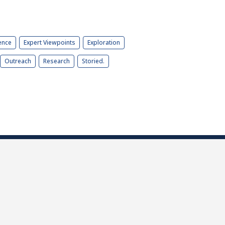
ence
Expert Viewpoints
Exploration
Outreach
Research
Storied.