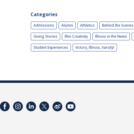
Categories
Admissions
Alumni
Athletics
Behind the Scenes
Giving Stories
Illini Creativity
Illinois in the News
Student Experiences
Victory, Illinois, Varsity!