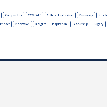
Campus Life
COVID-19
Cultural Exploration
Discovery
Excell
Impact
Innovation
Insights
Inspiration
Leadership
Legacy