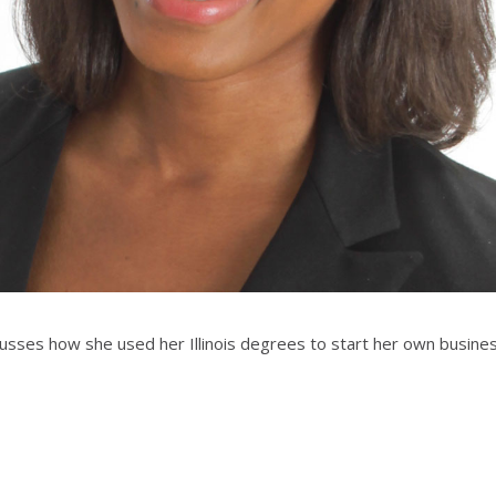
cusses how she used her Illinois degrees to start her own busine