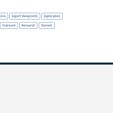
ence
Expert Viewpoints
Exploration
Outreach
Research
Storied.