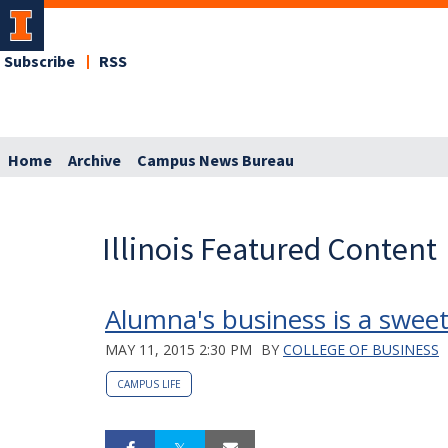
Subscribe
RSS
Home
Archive
Campus News Bureau
Illinois Featured Content
Alumna's business is a sweet
MAY 11, 2015 2:30 PM
BY
COLLEGE OF BUSINESS
CAMPUS LIFE