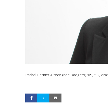
Rachel Bernier-Green (nee Rodgers) ’09, ’12, dis