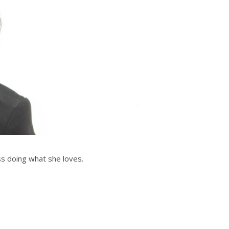
ss doing what she loves.