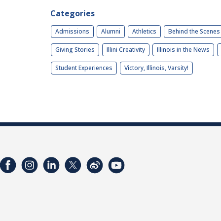
Categories
Admissions
Alumni
Athletics
Behind the Scenes
Giving Stories
Illini Creativity
Illinois in the News
Student Experiences
Victory, Illinois, Varsity!