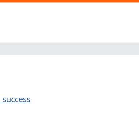
 success