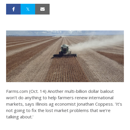
Farms.com (Oct. 14) Another multi-billion dollar bailout
won’t do anything to help farmers renew international
markets, says Illinois ag economist Jonathan Coppess. 'It’s
not going to fix the lost market problems that we’re
talking about.'