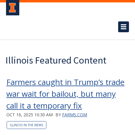
Illinois Featured Content
Farmers caught in Trump’s trade
war wait for bailout, but many
call it a temporary fix
OCT 16, 2025 10:30 AM
BY
FARMS.COM
ILLINOIS IN THE NEWS