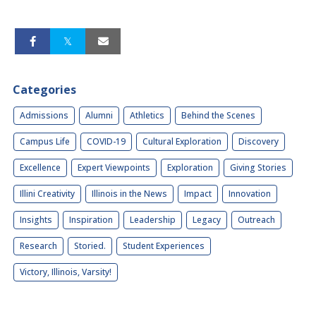
Categories
Admissions
Alumni
Athletics
Behind the Scenes
Campus Life
COVID-19
Cultural Exploration
Discovery
Excellence
Expert Viewpoints
Exploration
Giving Stories
Illini Creativity
Illinois in the News
Impact
Innovation
Insights
Inspiration
Leadership
Legacy
Outreach
Research
Storied.
Student Experiences
Victory, Illinois, Varsity!