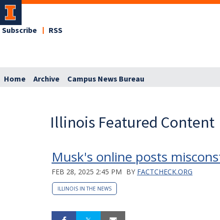
Subscribe
RSS
Home
Archive
Campus News Bureau
Illinois Featured Content
Musk's online posts miscons
FEB 28, 2025 2:45 PM
BY
FACTCHECK.ORG
ILLINOIS IN THE NEWS