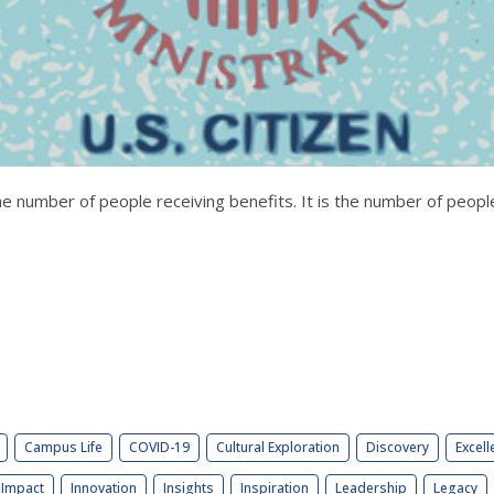
 the number of people receiving benefits. It is the number of peopl
Campus Life
COVID-19
Cultural Exploration
Discovery
Excell
Impact
Innovation
Insights
Inspiration
Leadership
Legacy