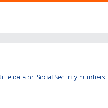
true data on Social Security numbers