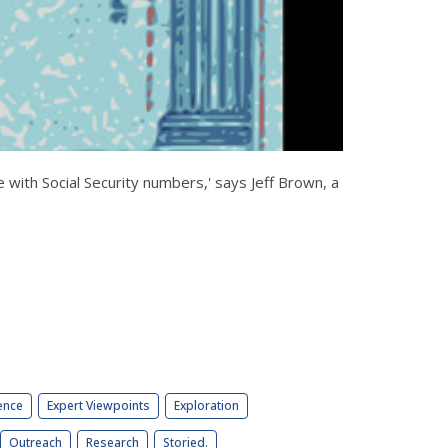
e with Social Security numbers,' says Jeff Brown, a
ence
Expert Viewpoints
Exploration
Outreach
Research
Storied.