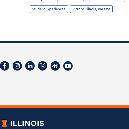
Student Experiences
Victory, Illinois, Varsity!