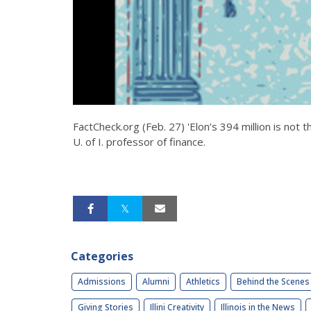
FactCheck.org (Feb. 27) 'Elon’s 394 million is not
U. of I. professor of finance.
Categories
Admissions
Alumni
Athletics
Behind the Scenes
Giving Stories
Illini Creativity
Illinois in the News