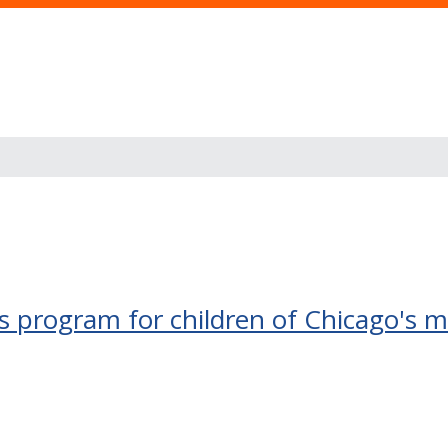
 program for children of Chicago's mi