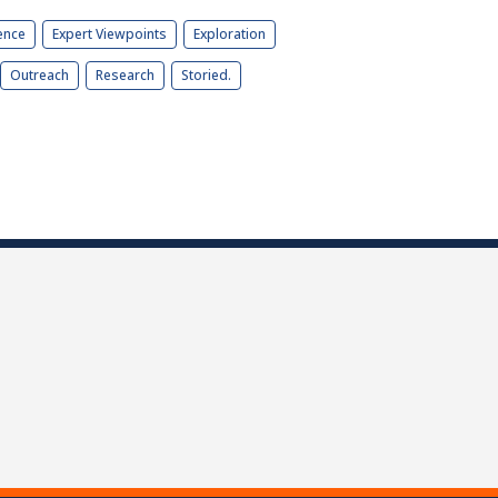
ence
Expert Viewpoints
Exploration
Outreach
Research
Storied.