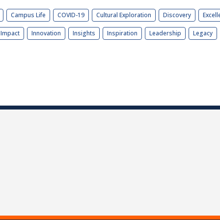
Campus Life
COVID-19
Cultural Exploration
Discovery
Excell
Impact
Innovation
Insights
Inspiration
Leadership
Legacy