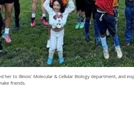
d her to Illinois' Molecular & Cellular Biology department, and in
 make friends.