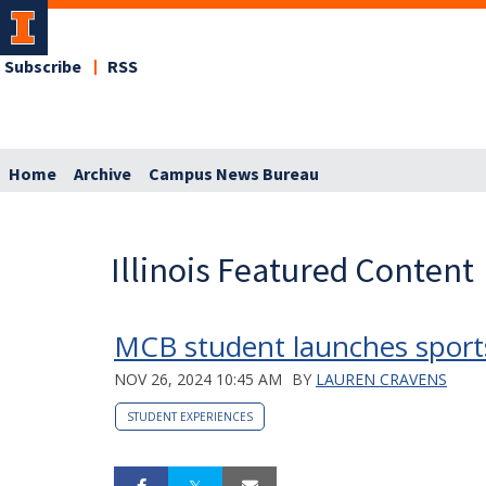
Subscribe
RSS
Home
Archive
Campus News Bureau
Illinois Featured Content
MCB student launches sports
NOV 26, 2024 10:45 AM
BY
LAUREN CRAVENS
STUDENT EXPERIENCES