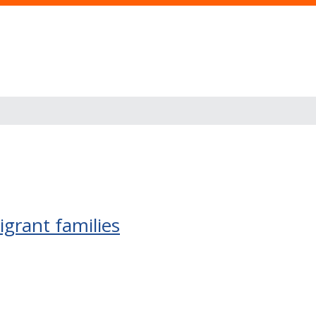
grant families