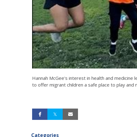
Hannah McGee's interest in health and medicine le
to offer migrant children a safe place to play and
Categories