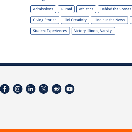
Admissions
Alumni
Athletics
Behind the Scenes
Giving Stories
Illini Creativity
Illinois in the News
Student Experiences
Victory, Illinois, Varsity!