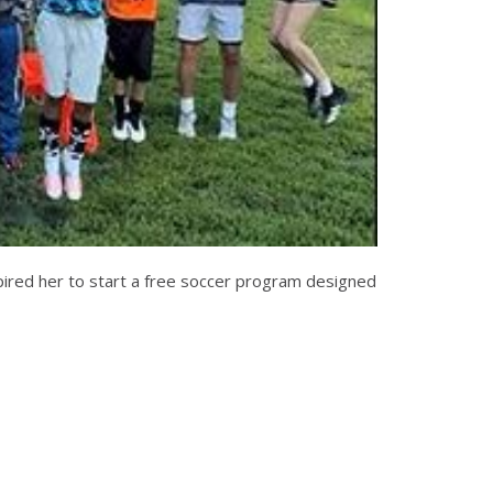
spired her to start a free soccer program designed