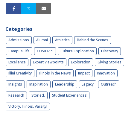
Categories
Admissions
Alumni
Athletics
Behind the Scenes
Campus Life
COVID-19
Cultural Exploration
Discovery
Excellence
Expert Viewpoints
Exploration
Giving Stories
Illini Creativity
Illinois in the News
Impact
Innovation
Insights
Inspiration
Leadership
Legacy
Outreach
Research
Storied.
Student Experiences
Victory, Illinois, Varsity!