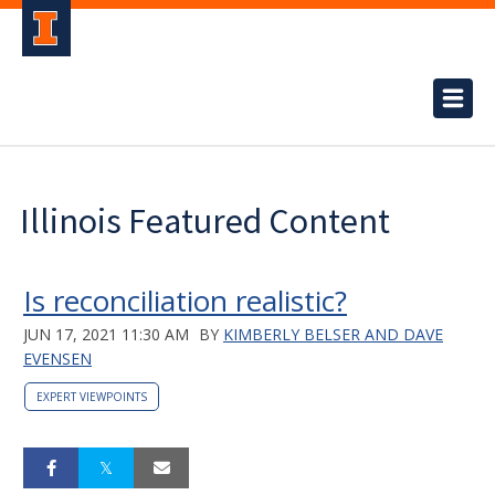
Illinois Featured Content
Is reconciliation realistic?
JUN 17, 2021 11:30 AM
BY
KIMBERLY BELSER AND DAVE
EVENSEN
EXPERT VIEWPOINTS