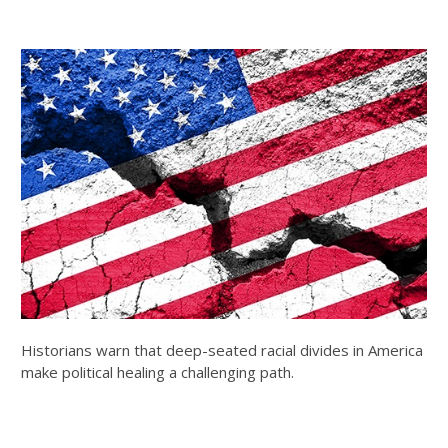
Historians warn that deep-seated racial divides in America
make political healing a challenging path.