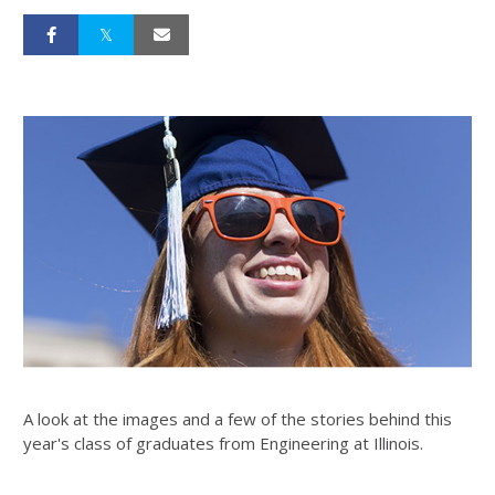
A look at the images and a few of the stories behind this
year's class of graduates from Engineering at Illinois.