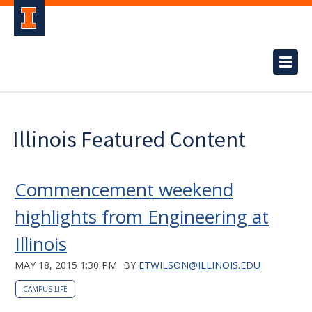
Illinois Featured Content
Commencement weekend
highlights from Engineering at
Illinois
MAY 18, 2015 1:30 PM
BY
ETWILSON@ILLINOIS.EDU
CAMPUS LIFE