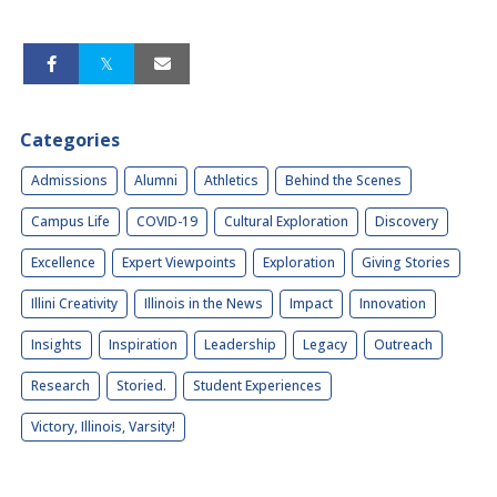
Categories
Admissions
Alumni
Athletics
Behind the Scenes
Campus Life
COVID-19
Cultural Exploration
Discovery
Excellence
Expert Viewpoints
Exploration
Giving Stories
Illini Creativity
Illinois in the News
Impact
Innovation
Insights
Inspiration
Leadership
Legacy
Outreach
Research
Storied.
Student Experiences
Victory, Illinois, Varsity!