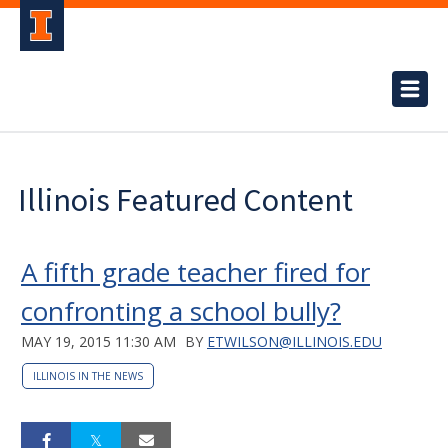
Illinois Featured Content
A fifth grade teacher fired for
confronting a school bully?
MAY 19, 2015 11:30 AM
BY
ETWILSON@ILLINOIS.EDU
ILLINOIS IN THE NEWS