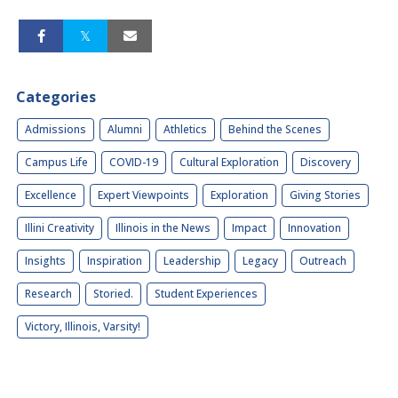
Categories
Admissions
Alumni
Athletics
Behind the Scenes
Campus Life
COVID-19
Cultural Exploration
Discovery
Excellence
Expert Viewpoints
Exploration
Giving Stories
Illini Creativity
Illinois in the News
Impact
Innovation
Insights
Inspiration
Leadership
Legacy
Outreach
Research
Storied.
Student Experiences
Victory, Illinois, Varsity!