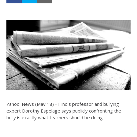
Yahoo! News (May 18) - Illinois professor and bullying
expert Dorothy Espelage says publicly confronting the
bully is exactly what teachers should be doing.