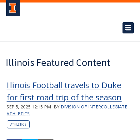
Illinois Featured Content
Illinois Football travels to Duke
for first road trip of the season
SEP 5, 2025 12:15 PM
BY
DIVISION OF INTERCOLLEGIATE
ATHLETICS
ATHLETICS