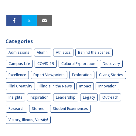
Categories
Admissions
Alumni
Athletics
Behind the Scenes
Campus Life
COVID-19
Cultural Exploration
Discovery
Excellence
Expert Viewpoints
Exploration
Giving Stories
Illini Creativity
Illinois in the News
Impact
Innovation
Insights
Inspiration
Leadership
Legacy
Outreach
Research
Storied.
Student Experiences
Victory, Illinois, Varsity!