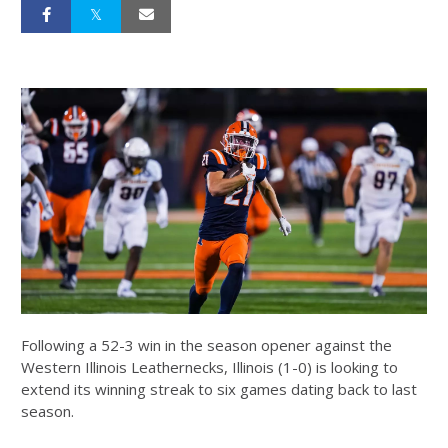
Following a 52-3 win in the season opener against the
Western Illinois Leathernecks, Illinois (1-0) is looking to
extend its winning streak to six games dating back to last
season.