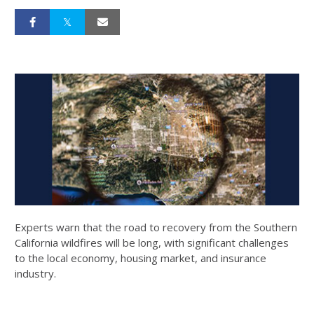
Experts warn that the road to recovery from the Southern
California wildfires will be long, with significant challenges
to the local economy, housing market, and insurance
industry.