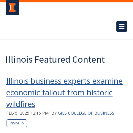
Illinois Featured Content
Illinois business experts examine
economic fallout from historic
wildfires
FEB 5, 2025 12:15 PM
BY
GIES COLLEGE OF BUSINESS
INSIGHTS