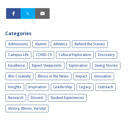
Categories
Admissions
Alumni
Athletics
Behind the Scenes
Campus Life
COVID-19
Cultural Exploration
Discovery
Excellence
Expert Viewpoints
Exploration
Giving Stories
Illini Creativity
Illinois in the News
Impact
Innovation
Insights
Inspiration
Leadership
Legacy
Outreach
Research
Storied.
Student Experiences
Victory, Illinois, Varsity!