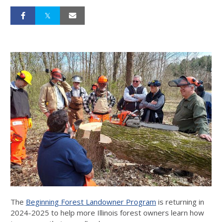
The
Beginning Forest Landowner Program
is returning in
2024-2025 to help more Illinois forest owners learn how