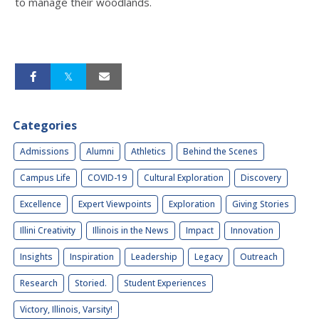
to manage their woodlands.
Categories
Admissions
Alumni
Athletics
Behind the Scenes
Campus Life
COVID-19
Cultural Exploration
Discovery
Excellence
Expert Viewpoints
Exploration
Giving Stories
Illini Creativity
Illinois in the News
Impact
Innovation
Insights
Inspiration
Leadership
Legacy
Outreach
Research
Storied.
Student Experiences
Victory, Illinois, Varsity!