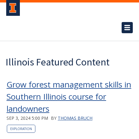
Illinois Featured Content
Grow forest management skills in
Southern Illinois course for
landowners
SEP 3, 2024 5:00 PM
BY
THOMAS BRUCH
EXPLORATION