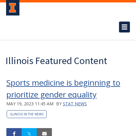
Illinois Featured Content
Sports medicine is beginning to
prioritize gender equality
MAY 19, 2023 11:45 AM
BY
STAT NEWS
ILLINOIS IN THE NEWS