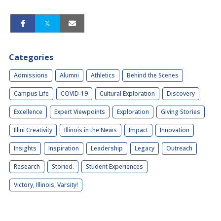
Categories
Admissions
Alumni
Athletics
Behind the Scenes
Campus Life
COVID-19
Cultural Exploration
Discovery
Excellence
Expert Viewpoints
Exploration
Giving Stories
Illini Creativity
Illinois in the News
Impact
Innovation
Insights
Inspiration
Leadership
Legacy
Outreach
Research
Storied.
Student Experiences
Victory, Illinois, Varsity!