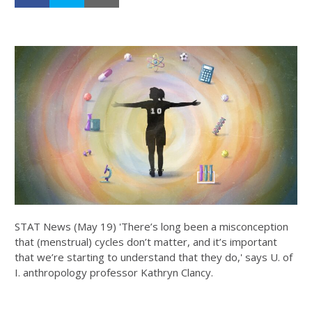
STAT News (May 19) 'There’s long been a misconception
that (menstrual) cycles don’t matter, and it’s important
that we’re starting to understand that they do,' says U. of
I. anthropology professor Kathryn Clancy.