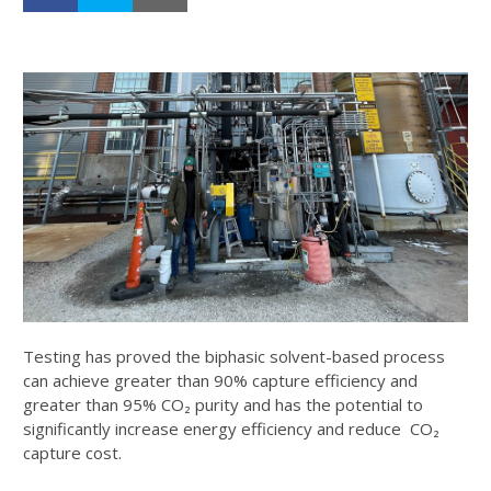
Testing has proved the biphasic solvent-based process
can achieve greater than 90% capture efficiency and
greater than 95% CO₂ purity and has the potential to
significantly increase energy efficiency and reduce CO₂
capture cost.