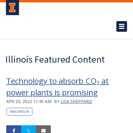
Illinois Featured Content
Technology to absorb CO₂ at
power plants is promising
APR 25, 2022 11:45 AM
BY
LISA SHEPPARD
INNOVATION