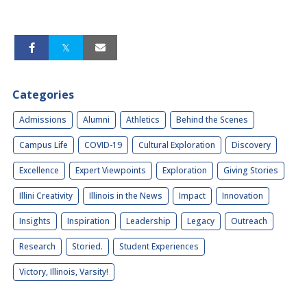
Categories
Admissions
Alumni
Athletics
Behind the Scenes
Campus Life
COVID-19
Cultural Exploration
Discovery
Excellence
Expert Viewpoints
Exploration
Giving Stories
Illini Creativity
Illinois in the News
Impact
Innovation
Insights
Inspiration
Leadership
Legacy
Outreach
Research
Storied.
Student Experiences
Victory, Illinois, Varsity!