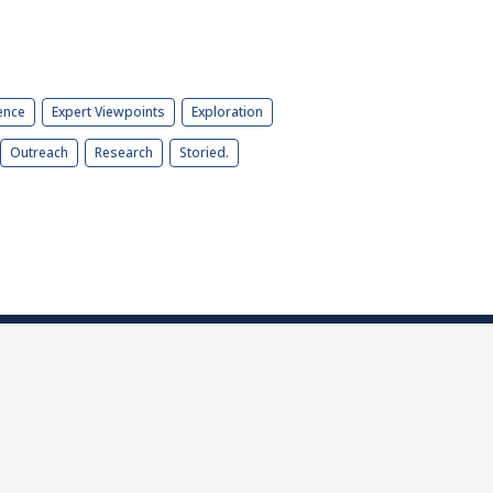
ence
Expert Viewpoints
Exploration
Outreach
Research
Storied.