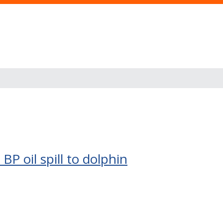
BP oil spill to dolphin