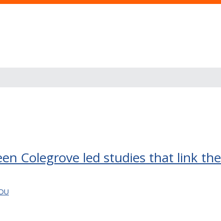
en Colegrove led studies that link the 
EDU