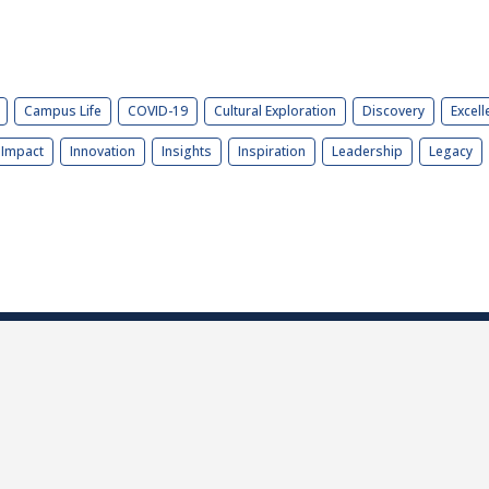
Campus Life
COVID-19
Cultural Exploration
Discovery
Excell
Impact
Innovation
Insights
Inspiration
Leadership
Legacy