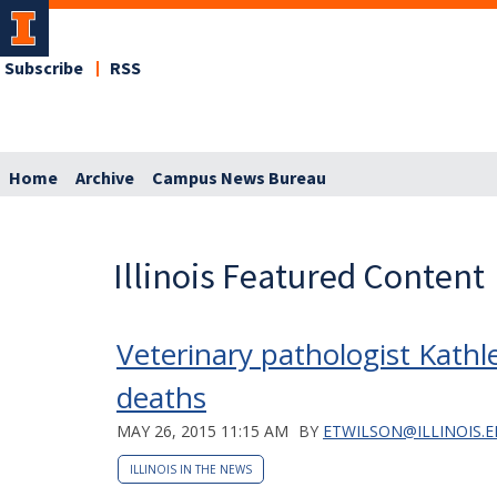
Subscribe
RSS
Home
Archive
Campus News Bureau
Illinois Featured Content
Veterinary pathologist Kathle
deaths
MAY 26, 2015 11:15 AM
BY
ETWILSON@ILLINOIS.
ILLINOIS IN THE NEWS