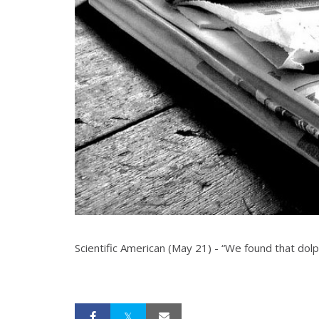
Scientific American (May 21) - “We found that dolphi