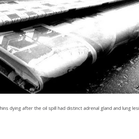
ns dying after the oil spill had distinct adrenal gland and lung lesi