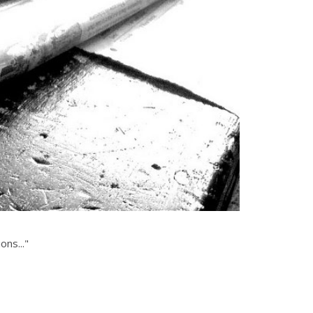
ons..."