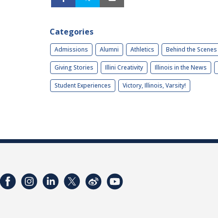
Categories
Admissions
Alumni
Athletics
Behind the Scenes
Giving Stories
Illini Creativity
Illinois in the News
Student Experiences
Victory, Illinois, Varsity!