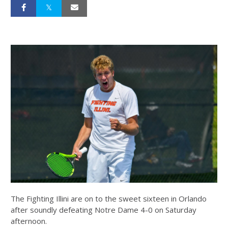
The Fighting Illini are on to the sweet sixteen in Orlando
after soundly defeating Notre Dame 4-0 on Saturday
afternoon.