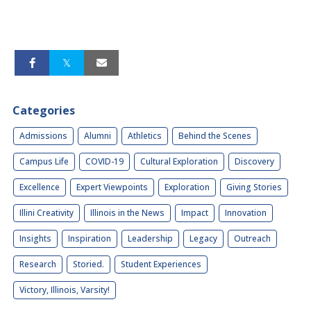
Categories
Admissions
Alumni
Athletics
Behind the Scenes
Campus Life
COVID-19
Cultural Exploration
Discovery
Excellence
Expert Viewpoints
Exploration
Giving Stories
Illini Creativity
Illinois in the News
Impact
Innovation
Insights
Inspiration
Leadership
Legacy
Outreach
Research
Storied.
Student Experiences
Victory, Illinois, Varsity!