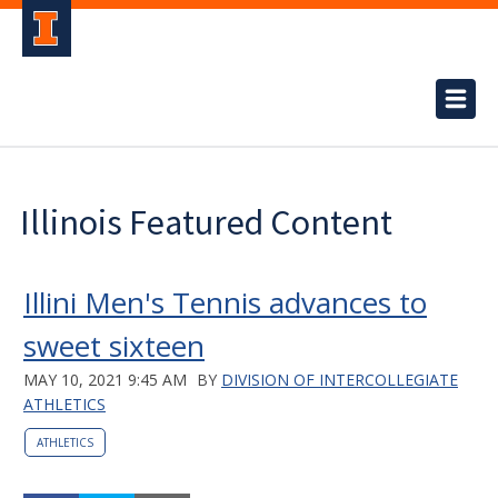
Illinois Featured Content
Illini Men's Tennis advances to
sweet sixteen
MAY 10, 2021 9:45 AM
BY
DIVISION OF INTERCOLLEGIATE
ATHLETICS
ATHLETICS