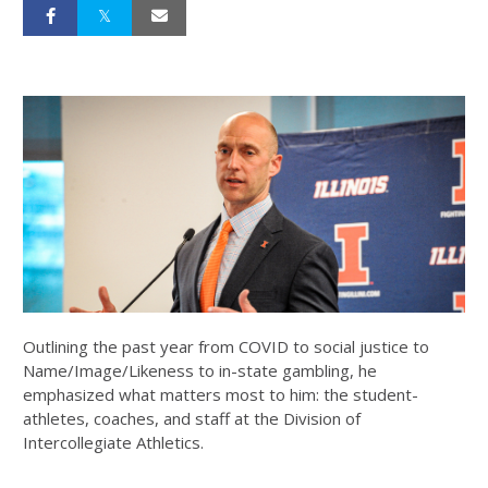
Outlining the past year from COVID to social justice to
Name/Image/Likeness to in-state gambling, he
emphasized what matters most to him: the student-
athletes, coaches, and staff at the Division of
Intercollegiate Athletics.