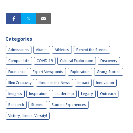
Categories
Admissions
Alumni
Athletics
Behind the Scenes
Campus Life
COVID-19
Cultural Exploration
Discovery
Excellence
Expert Viewpoints
Exploration
Giving Stories
Illini Creativity
Illinois in the News
Impact
Innovation
Insights
Inspiration
Leadership
Legacy
Outreach
Research
Storied.
Student Experiences
Victory, Illinois, Varsity!