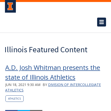
Illinois Featured Content
A.D. Josh Whitman presents the
state of Illinois Athletics
JUN 18, 2021 9:30 AM
BY
DIVISION OF INTERCOLLEGIATE
ATHLETICS
ATHLETICS