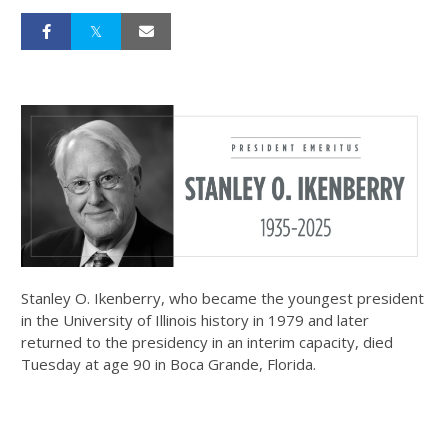
Stanley O. Ikenberry, who became the youngest president
in the University of Illinois history in 1979 and later
returned to the presidency in an interim capacity, died
Tuesday at age 90 in Boca Grande, Florida.