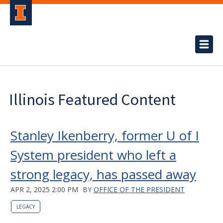
Illinois Featured Content
Stanley Ikenberry, former U of I
System president who left a
strong legacy, has passed away
APR 2, 2025 2:00 PM
BY
OFFICE OF THE PRESIDENT
LEGACY