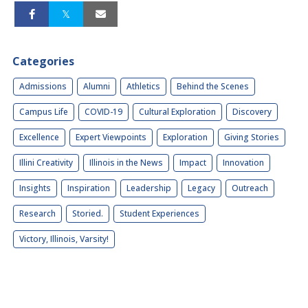
Categories
Admissions
Alumni
Athletics
Behind the Scenes
Campus Life
COVID-19
Cultural Exploration
Discovery
Excellence
Expert Viewpoints
Exploration
Giving Stories
Illini Creativity
Illinois in the News
Impact
Innovation
Insights
Inspiration
Leadership
Legacy
Outreach
Research
Storied.
Student Experiences
Victory, Illinois, Varsity!