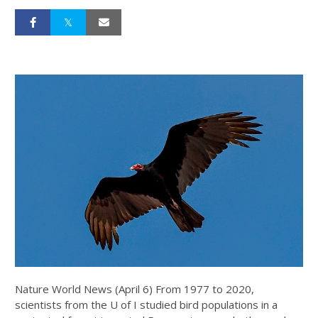
Nature World News (April 6) From 1977 to 2020,
scientists from the U of I studied bird populations in a