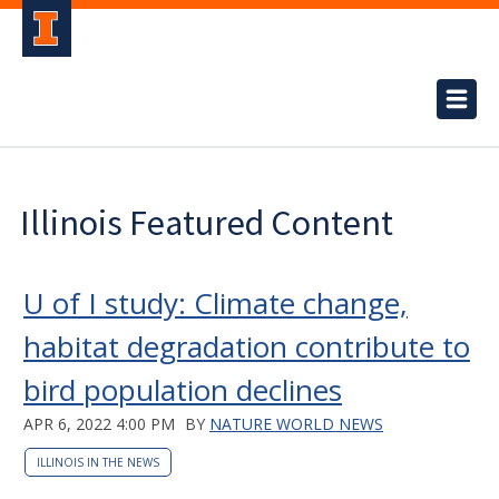
Illinois Featured Content
U of I study: Climate change,
habitat degradation contribute to
bird population declines
APR 6, 2022 4:00 PM
BY
NATURE WORLD NEWS
ILLINOIS IN THE NEWS