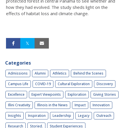
protected forest in central Panama to see whether and
how they had evolved. The study sheds light on the
effects of habitat loss and climate change.
Categories
Admissions
Alumni
Athletics
Behind the Scenes
Campus Life
COVID-19
Cultural Exploration
Discovery
Excellence
Expert Viewpoints
Exploration
Giving Stories
Illini Creativity
Illinois in the News
Impact
Innovation
Insights
Inspiration
Leadership
Legacy
Outreach
Research
Storied.
Student Experiences