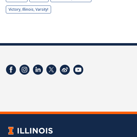
Victory, Illinois, Varsity!