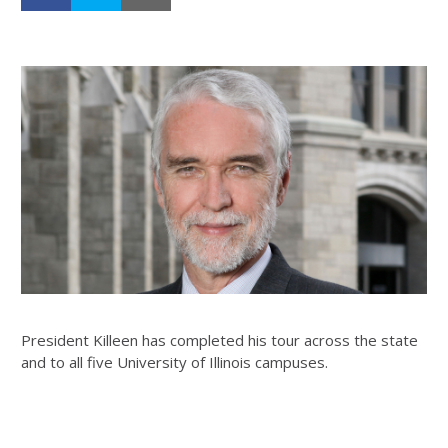
President Killeen has completed his tour across the state
and to all five University of Illinois campuses.