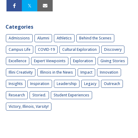
Categories
Admissions
Alumni
Athletics
Behind the Scenes
Campus Life
COVID-19
Cultural Exploration
Discovery
Excellence
Expert Viewpoints
Exploration
Giving Stories
Illini Creativity
Illinois in the News
Impact
Innovation
Insights
Inspiration
Leadership
Legacy
Outreach
Research
Storied.
Student Experiences
Victory, Illinois, Varsity!