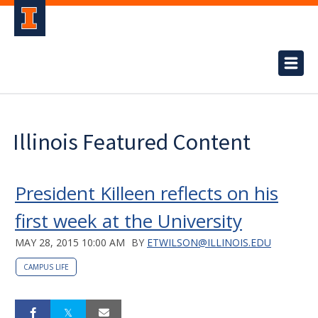
Illinois Featured Content
President Killeen reflects on his
first week at the University
MAY 28, 2015 10:00 AM
BY
ETWILSON@ILLINOIS.EDU
CAMPUS LIFE