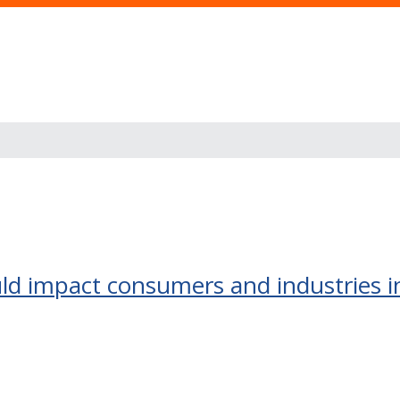
ld impact consumers and industries in 