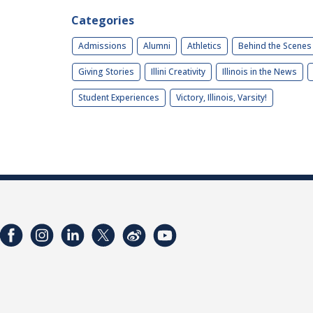
Categories
Admissions
Alumni
Athletics
Behind the Scenes
Giving Stories
Illini Creativity
Illinois in the News
Student Experiences
Victory, Illinois, Varsity!