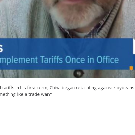
tariffs in his first term, China began retaliating against soybeans
mething like a trade war?'