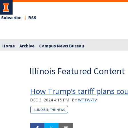
Subscribe
RSS
Home
Archive
Campus News Bureau
Illinois Featured Content
How Trump’s tariff plans cou
DEC 3, 2024 4:15 PM
BY
WTTW-TV
ILLINOIS IN THE NEWS