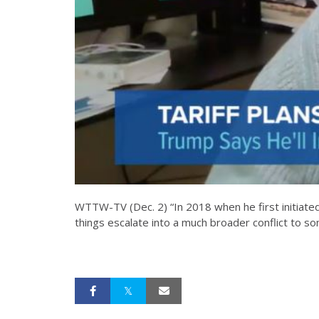
WTTW-TV (Dec. 2) “In 2018 when he first initiated 
things escalate into a much broader conflict to so