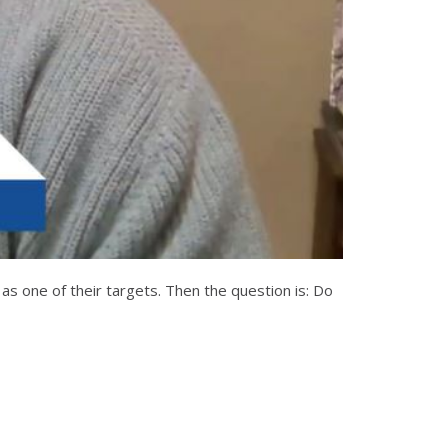
 as one of their targets. Then the question is: Do