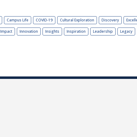
Campus Life
COVID-19
Cultural Exploration
Discovery
Excell
Impact
Innovation
Insights
Inspiration
Leadership
Legacy