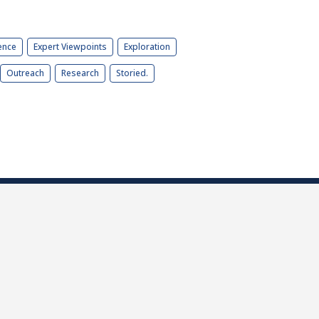
ence
Expert Viewpoints
Exploration
Outreach
Research
Storied.