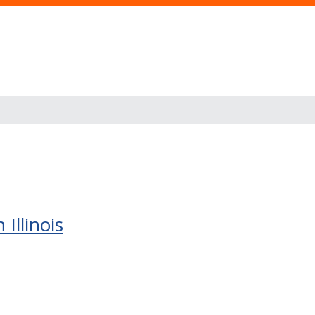
Illinois