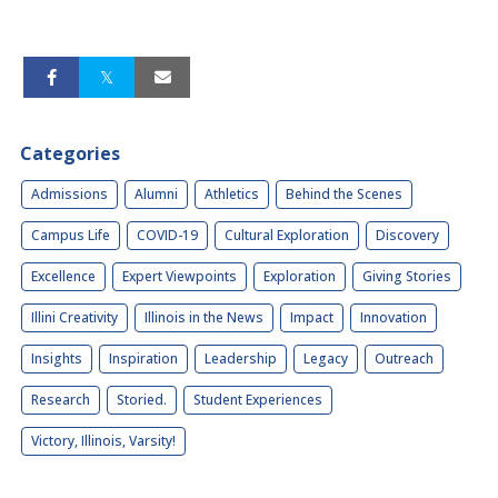
Categories
Admissions
Alumni
Athletics
Behind the Scenes
Campus Life
COVID-19
Cultural Exploration
Discovery
Excellence
Expert Viewpoints
Exploration
Giving Stories
Illini Creativity
Illinois in the News
Impact
Innovation
Insights
Inspiration
Leadership
Legacy
Outreach
Research
Storied.
Student Experiences
Victory, Illinois, Varsity!