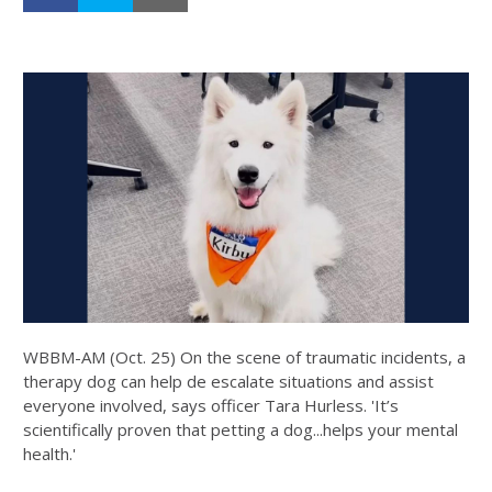
WBBM-AM (Oct. 25) On the scene of traumatic incidents, a
therapy dog can help de escalate situations and assist
everyone involved, says officer Tara Hurless. 'It’s
scientifically proven that petting a dog...helps your mental
health.'