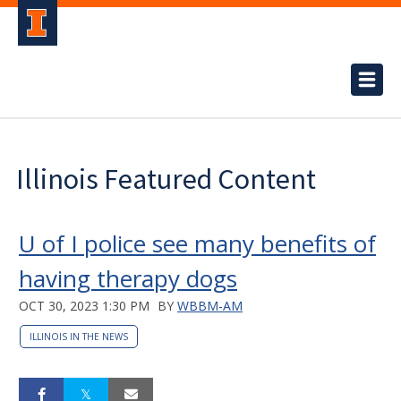
Illinois Featured Content
U of I police see many benefits of
having therapy dogs
OCT 30, 2023 1:30 PM
BY
WBBM-AM
ILLINOIS IN THE NEWS