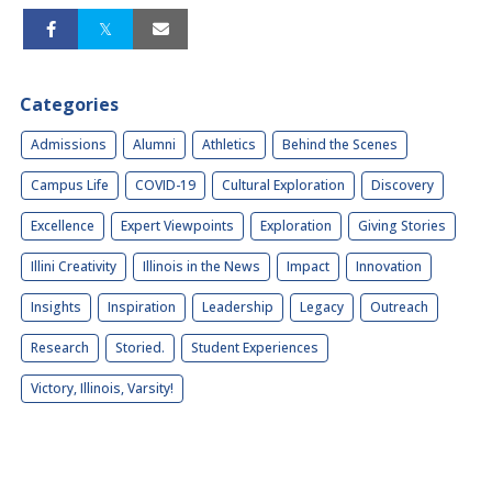
Categories
Admissions
Alumni
Athletics
Behind the Scenes
Campus Life
COVID-19
Cultural Exploration
Discovery
Excellence
Expert Viewpoints
Exploration
Giving Stories
Illini Creativity
Illinois in the News
Impact
Innovation
Insights
Inspiration
Leadership
Legacy
Outreach
Research
Storied.
Student Experiences
Victory, Illinois, Varsity!