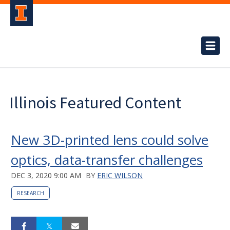
Illinois Featured Content
New 3D-printed lens could solve
optics, data-transfer challenges
DEC 3, 2020 9:00 AM
BY
ERIC WILSON
RESEARCH