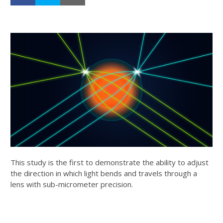
This study is the first to demonstrate the ability to adjust
the direction in which light bends and travels through a
lens with sub-micrometer precision.