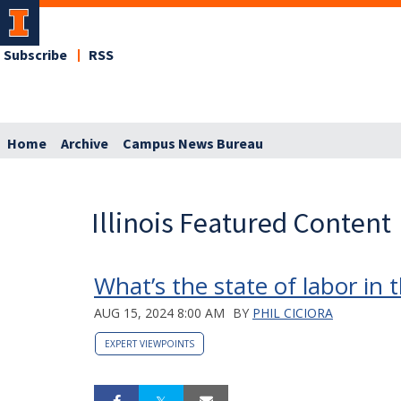
Subscribe
RSS
Home
Archive
Campus News Bureau
Illinois Featured Content
What’s the state of labor in 
AUG 15, 2024 8:00 AM
BY
PHIL CICIORA
EXPERT VIEWPOINTS