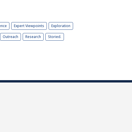
ence
Expert Viewpoints
Exploration
Outreach
Research
Storied.