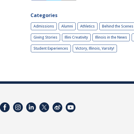
Categories
Admissions
Alumni
Athletics
Behind the Scenes
Giving Stories
Illini Creativity
Illinois in the News
Student Experiences
Victory, Illinois, Varsity!