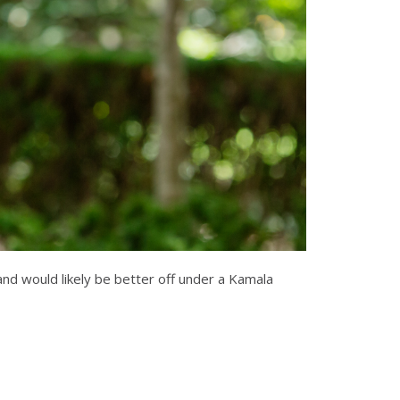
and would likely be better off under a Kamala