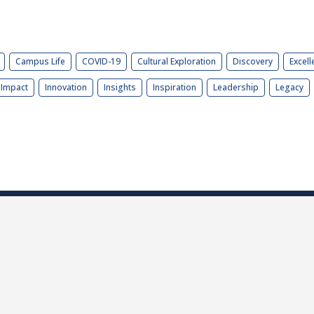
Campus Life
COVID-19
Cultural Exploration
Discovery
Excell
Impact
Innovation
Insights
Inspiration
Leadership
Legacy