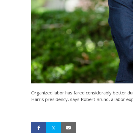
Organized labor has fared considerably better dur
Harris presidency, says Robert Bruno, a labor expe