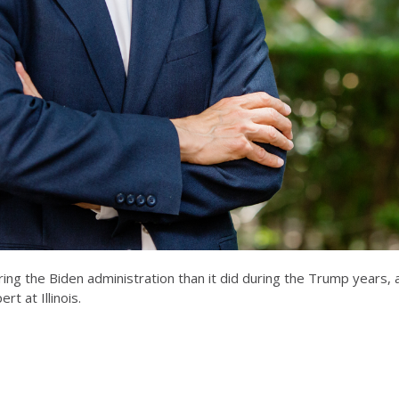
ing the Biden administration than it did during the Trump years, 
rt at Illinois.