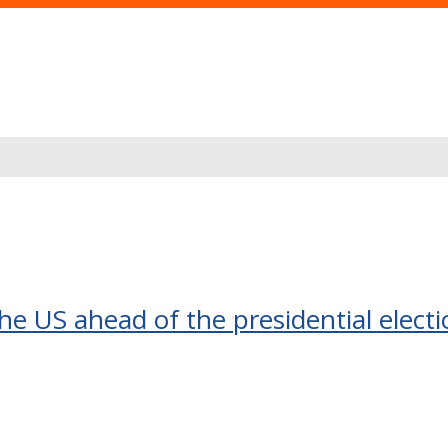
the US ahead of the presidential elect