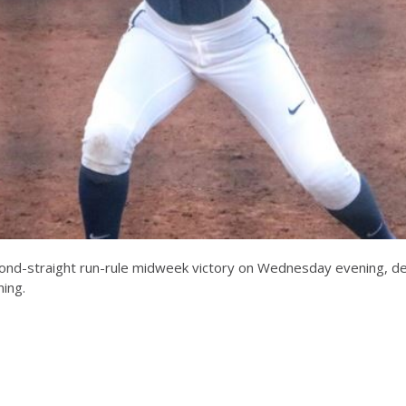
cond-straight run-rule midweek victory on Wednesday evening, defea
ning.