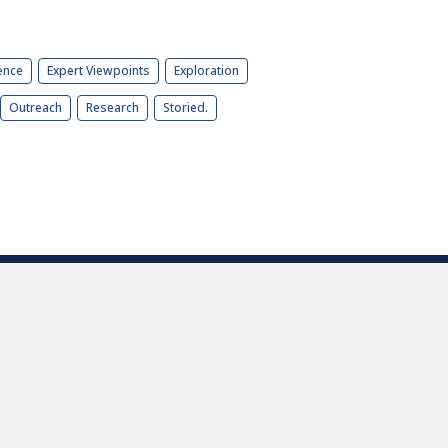
ence
Expert Viewpoints
Exploration
Outreach
Research
Storied.