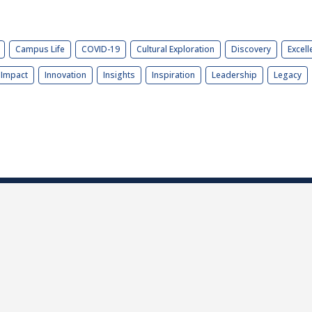
Campus Life
COVID-19
Cultural Exploration
Discovery
Excell
Impact
Innovation
Insights
Inspiration
Leadership
Legacy