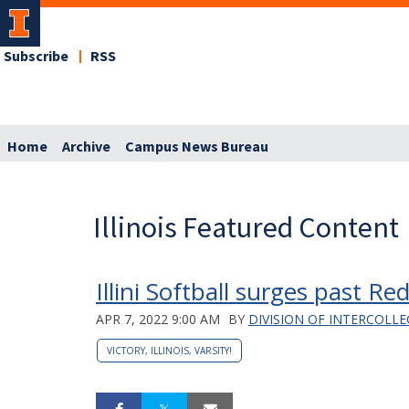
Subscribe
RSS
Home
Archive
Campus News Bureau
Illinois Featured Content
Illini Softball surges past Re
APR 7, 2022 9:00 AM
BY
DIVISION OF INTERCOLLE
VICTORY, ILLINOIS, VARSITY!