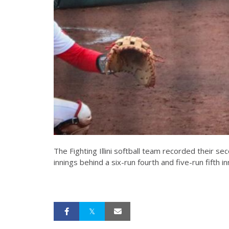
The Fighting Illini softball team recorded their se
innings behind a six-run fourth and five-run fifth in