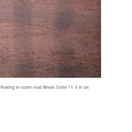
ting in-state rival Illinois State 11-3 in six