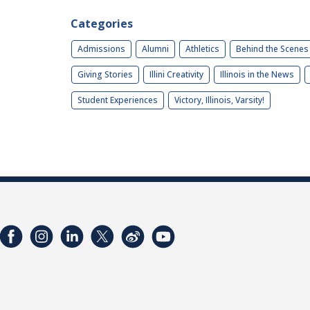
Categories
Admissions
Alumni
Athletics
Behind the Scenes
Giving Stories
Illini Creativity
Illinois in the News
Student Experiences
Victory, Illinois, Varsity!