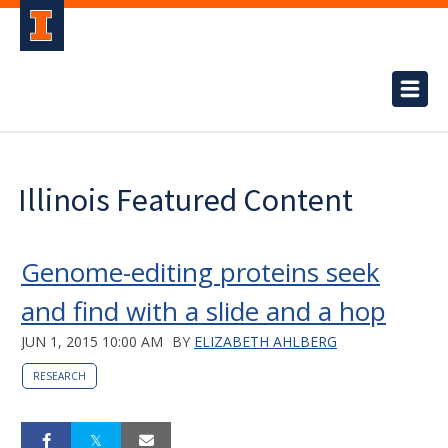
Illinois Featured Content
Genome-editing proteins seek
and find with a slide and a hop
JUN 1, 2015 10:00 AM
BY
ELIZABETH AHLBERG
RESEARCH