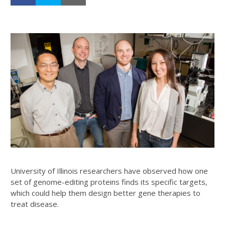
University of Illinois researchers have observed how one
set of genome-editing proteins finds its specific targets,
which could help them design better gene therapies to
treat disease.