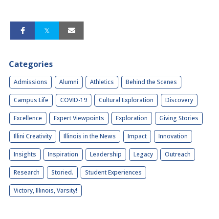
Categories
Admissions
Alumni
Athletics
Behind the Scenes
Campus Life
COVID-19
Cultural Exploration
Discovery
Excellence
Expert Viewpoints
Exploration
Giving Stories
Illini Creativity
Illinois in the News
Impact
Innovation
Insights
Inspiration
Leadership
Legacy
Outreach
Research
Storied.
Student Experiences
Victory, Illinois, Varsity!