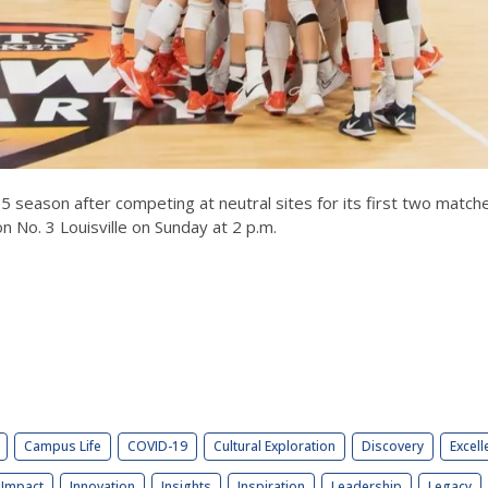
025 season after competing at neutral sites for its first two match
n No. 3 Louisville on Sunday at 2 p.m.
Campus Life
COVID-19
Cultural Exploration
Discovery
Excell
Impact
Innovation
Insights
Inspiration
Leadership
Legacy