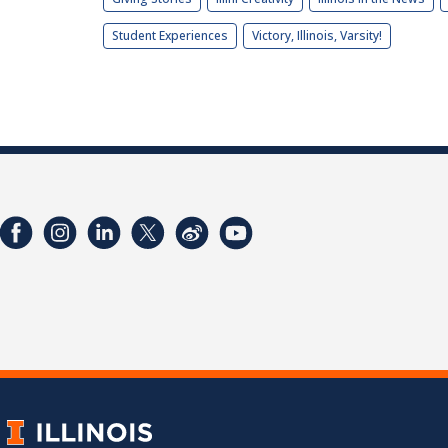
Student Experiences
Victory, Illinois, Varsity!