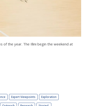
es of the year. The Illini begin the weekend at
ence
Expert Viewpoints
Exploration
Outreach
Research
Storied.