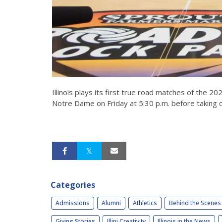
Illinois plays its first true road matches of the 2
Notre Dame on Friday at 5:30 p.m. before taking o
Categories
Admissions
Alumni
Athletics
Behind the Scenes
Giving Stories
Illini Creativity
Illinois in the News