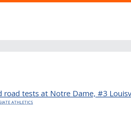
nd road tests at Notre Dame, #3 Louisvi
GIATE ATHLETICS