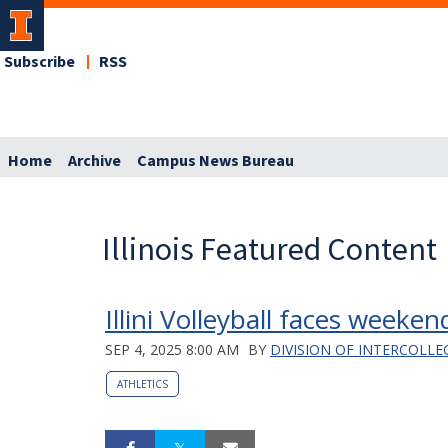
Subscribe
RSS
Home
Archive
Campus News Bureau
Illinois Featured Content
Illini Volleyball faces weeke
SEP 4, 2025 8:00 AM
BY
DIVISION OF INTERCOLLE
ATHLETICS