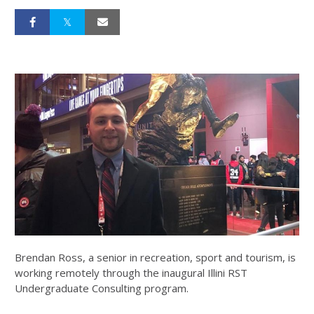
Brendan Ross, a senior in recreation, sport and tourism, is
working remotely through the inaugural Illini RST
Undergraduate Consulting program.