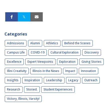
Categories
Admissions
Alumni
Athletics
Behind the Scenes
Campus Life
COVID-19
Cultural Exploration
Discovery
Excellence
Expert Viewpoints
Exploration
Giving Stories
Illini Creativity
Illinois in the News
Impact
Innovation
Insights
Inspiration
Leadership
Legacy
Outreach
Research
Storied.
Student Experiences
Victory, Illinois, Varsity!