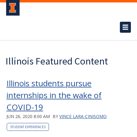
Illinois Featured Content
Illinois students pursue
internships in the wake of
COVID-19
JUN 26, 2020 8:00 AM
BY
VINCE LARA-CINISOMO
STUDENT EXPERIENCES