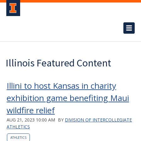
Illinois Featured Content
Illini to host Kansas in charity
exhibition game benefiting Maui
wildfire relief
AUG 21, 2023 10:00 AM
BY
DIVISION OF INTERCOLLEGIATE
ATHLETICS
ATHLETICS