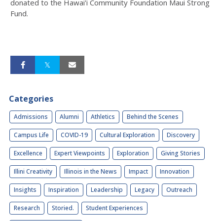
donated to the Hawai'i Community Foundation Maui Strong
Fund.
Categories
Admissions
Alumni
Athletics
Behind the Scenes
Campus Life
COVID-19
Cultural Exploration
Discovery
Excellence
Expert Viewpoints
Exploration
Giving Stories
Illini Creativity
Illinois in the News
Impact
Innovation
Insights
Inspiration
Leadership
Legacy
Outreach
Research
Storied.
Student Experiences