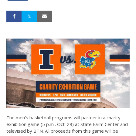
The men's basketball programs will partner in a charity
exhibition game (5 p.m., Oct. 29) at State Farm Center and
televised by BTN. All proceeds from this game will be