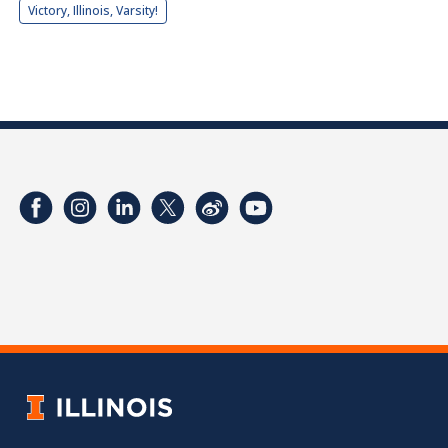
Victory, Illinois, Varsity!