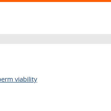
erm viability