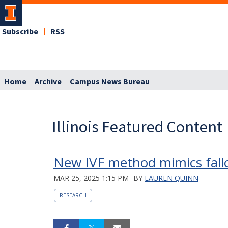
Subscribe
RSS
Home
Archive
Campus News Bureau
Illinois Featured Content
New IVF method mimics fallo
MAR 25, 2025 1:15 PM
BY
LAUREN QUINN
RESEARCH