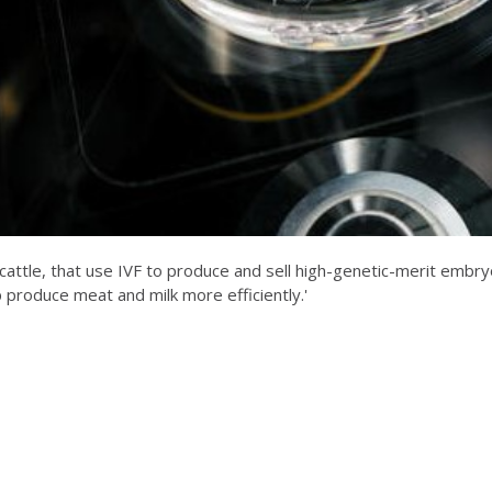
attle, that use IVF to produce and sell high-genetic-merit embryos 
p produce meat and milk more efficiently.'