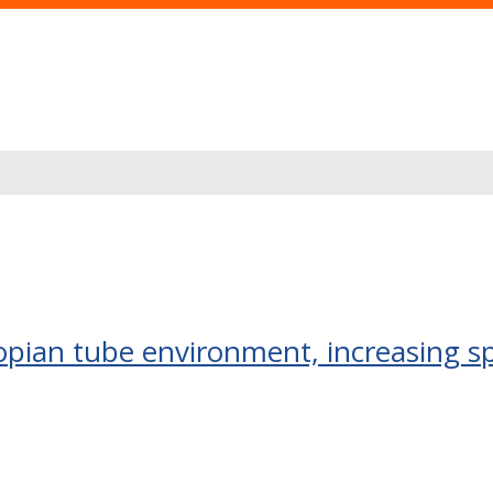
pian tube environment, increasing sp