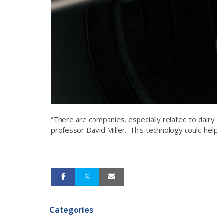
“There are companies, especially related to dairy c
professor David Miller. 'This technology could hel
Categories