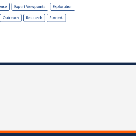
ence
Expert Viewpoints
Exploration
Outreach
Research
Storied.