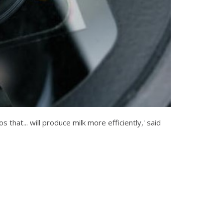
that... will produce milk more efficiently,' said