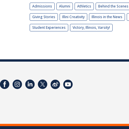
Admissions
Alumni
Athletics
Behind the Scenes
Giving Stories
Illini Creativity
Illinois in the News
Student Experiences
Victory, Illinois, Varsity!