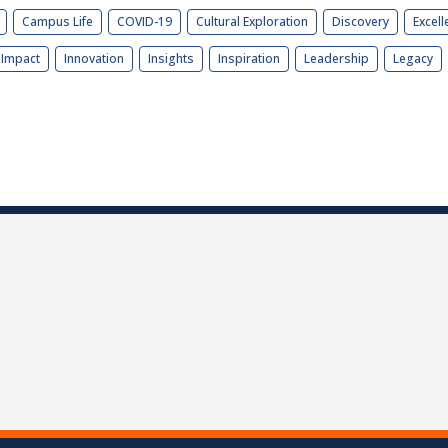
Campus Life
COVID-19
Cultural Exploration
Discovery
Excell
Impact
Innovation
Insights
Inspiration
Leadership
Legacy