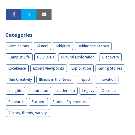
Categories
Admissions
Alumni
Athletics
Behind the Scenes
Campus Life
COVID-19
Cultural Exploration
Discovery
Excellence
Expert Viewpoints
Exploration
Giving Stories
Illini Creativity
Illinois in the News
Impact
Innovation
Insights
Inspiration
Leadership
Legacy
Outreach
Research
Storied.
Student Experiences
Victory, Illinois, Varsity!