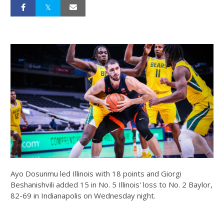
Ayo Dosunmu led Illinois with 18 points and Giorgi
Beshanishvili added 15 in No. 5 Illinois' loss to No. 2 Baylor,
82-69 in Indianapolis on Wednesday night.