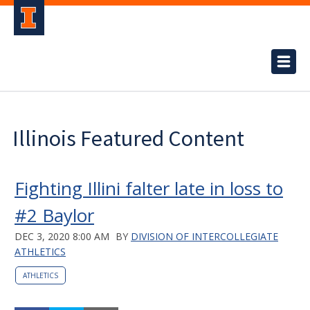
Illinois Featured Content
Fighting Illini falter late in loss to
#2 Baylor
DEC 3, 2020 8:00 AM
BY
DIVISION OF INTERCOLLEGIATE
ATHLETICS
ATHLETICS