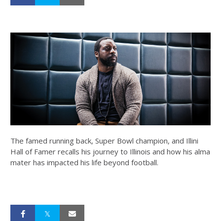
The famed running back, Super Bowl champion, and Illini
Hall of Famer recalls his journey to Illinois and how his alma
mater has impacted his life beyond football.