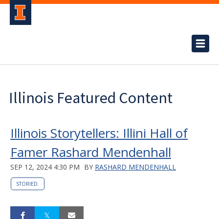
Illinois Featured Content
Illinois Storytellers: Illini Hall of
Famer Rashard Mendenhall
SEP 12, 2024 4:30 PM
BY
RASHARD MENDENHALL
STORIED.