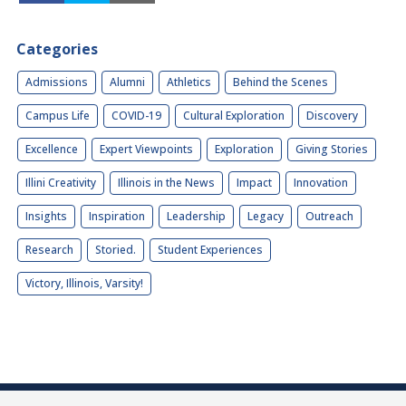
Categories
Admissions
Alumni
Athletics
Behind the Scenes
Campus Life
COVID-19
Cultural Exploration
Discovery
Excellence
Expert Viewpoints
Exploration
Giving Stories
Illini Creativity
Illinois in the News
Impact
Innovation
Insights
Inspiration
Leadership
Legacy
Outreach
Research
Storied.
Student Experiences
Victory, Illinois, Varsity!