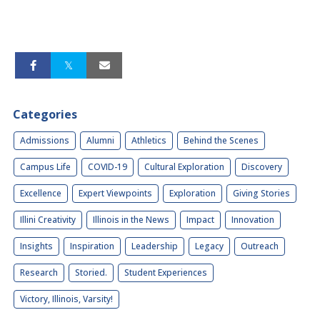
Categories
Admissions
Alumni
Athletics
Behind the Scenes
Campus Life
COVID-19
Cultural Exploration
Discovery
Excellence
Expert Viewpoints
Exploration
Giving Stories
Illini Creativity
Illinois in the News
Impact
Innovation
Insights
Inspiration
Leadership
Legacy
Outreach
Research
Storied.
Student Experiences
Victory, Illinois, Varsity!