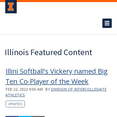
Illinois Featured Content
Illini Softball's Vickery named Big
Ten Co-Player of the Week
FEB 22, 2022 9:00 AM
BY
DIVISION OF INTERCOLLEGIATE
ATHLETICS
ATHLETICS