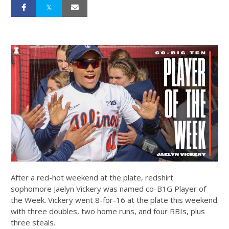
After a red-hot weekend at the plate, redshirt
sophomore Jaelyn Vickery was named co-B1G Player of
the Week. Vickery went 8-for-16 at the plate this weekend
with three doubles, two home runs, and four RBIs, plus
three steals.