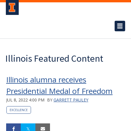
Illinois Featured Content
Illinois alumna receives
Presidential Medal of Freedom
JUL 8, 2022 4:00 PM
BY
GARRETT PAULEY
EXCELLENCE