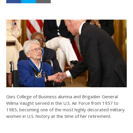
Gies College of Business alumna and Brigadier General
Wilma Vaught served in the U.S. Air Force from 1957 to
1985, becoming one of the most highly decorated military
women in U.S. history at the time of her retirement.