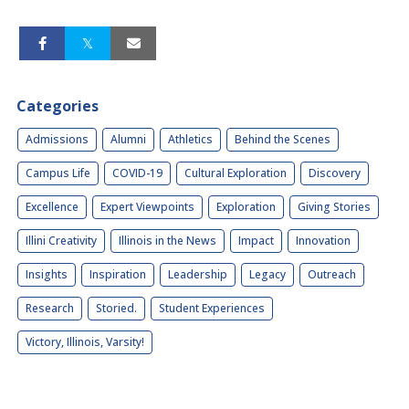
Categories
Admissions
Alumni
Athletics
Behind the Scenes
Campus Life
COVID-19
Cultural Exploration
Discovery
Excellence
Expert Viewpoints
Exploration
Giving Stories
Illini Creativity
Illinois in the News
Impact
Innovation
Insights
Inspiration
Leadership
Legacy
Outreach
Research
Storied.
Student Experiences
Victory, Illinois, Varsity!