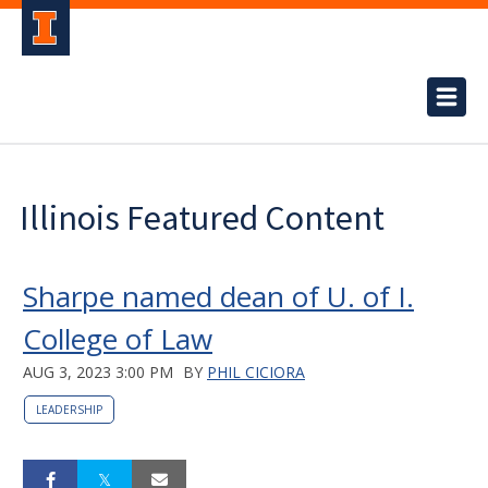
Illinois Featured Content
Sharpe named dean of U. of I.
College of Law
AUG 3, 2023 3:00 PM
BY
PHIL CICIORA
LEADERSHIP