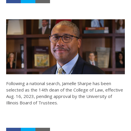
Following a national search, Jamelle Sharpe has been
selected as the 14th dean of the College of Law, effective
Aug. 16, 2023, pending approval by the University of
Illinois Board of Trustees.