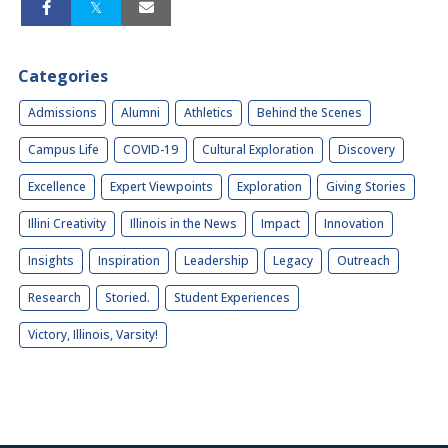
Categories
Admissions
Alumni
Athletics
Behind the Scenes
Campus Life
COVID-19
Cultural Exploration
Discovery
Excellence
Expert Viewpoints
Exploration
Giving Stories
Illini Creativity
Illinois in the News
Impact
Innovation
Insights
Inspiration
Leadership
Legacy
Outreach
Research
Storied.
Student Experiences
Victory, Illinois, Varsity!