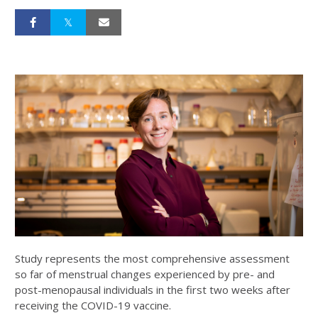
Study represents the most comprehensive assessment
so far of menstrual changes experienced by pre- and
post-menopausal individuals in the first two weeks after
receiving the COVID-19 vaccine.