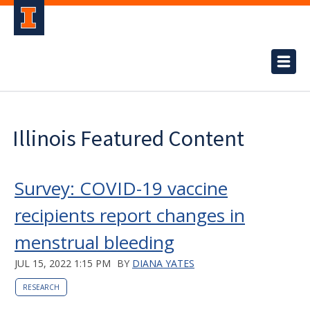
Illinois Featured Content
Survey: COVID-19 vaccine
recipients report changes in
menstrual bleeding
JUL 15, 2022 1:15 PM
BY
DIANA YATES
RESEARCH