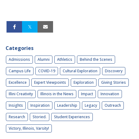
Categories
Admissions
Alumni
Athletics
Behind the Scenes
Campus Life
COVID-19
Cultural Exploration
Discovery
Excellence
Expert Viewpoints
Exploration
Giving Stories
Illini Creativity
Illinois in the News
Impact
Innovation
Insights
Inspiration
Leadership
Legacy
Outreach
Research
Storied.
Student Experiences
Victory, Illinois, Varsity!