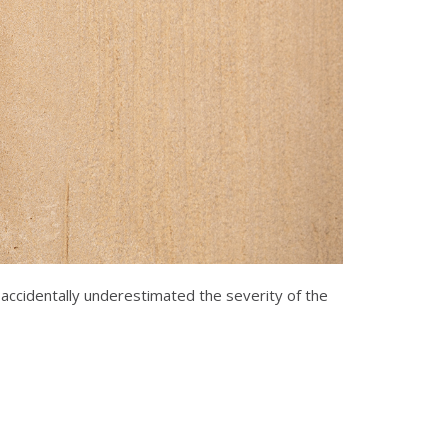
 accidentally underestimated the severity of the