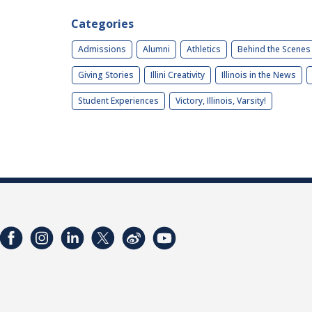
Categories
Admissions
Alumni
Athletics
Behind the Scenes
Giving Stories
Illini Creativity
Illinois in the News
Student Experiences
Victory, Illinois, Varsity!