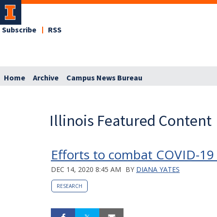
Subscribe
RSS
Home
Archive
Campus News Bureau
Illinois Featured Content
Efforts to combat COVID-19 
DEC 14, 2020 8:45 AM
BY
DIANA YATES
RESEARCH