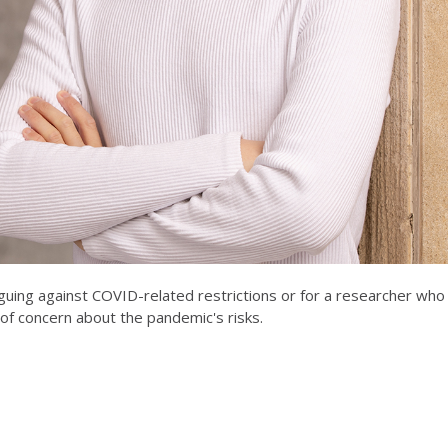
rguing against COVID-related restrictions or for a researcher who
 of concern about the pandemic's risks.