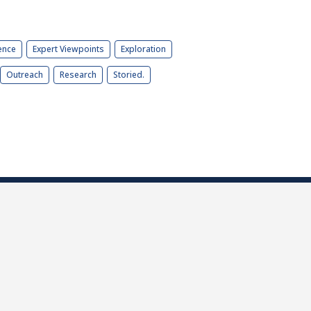
ence
Expert Viewpoints
Exploration
Outreach
Research
Storied.