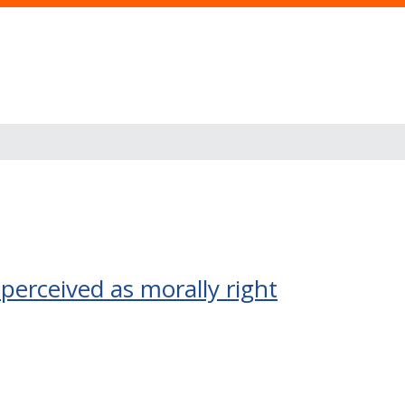
perceived as morally right