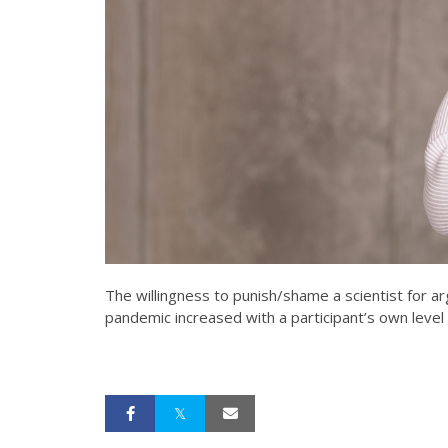
The willingness to punish/shame a scientist for a
pandemic increased with a participant’s own level