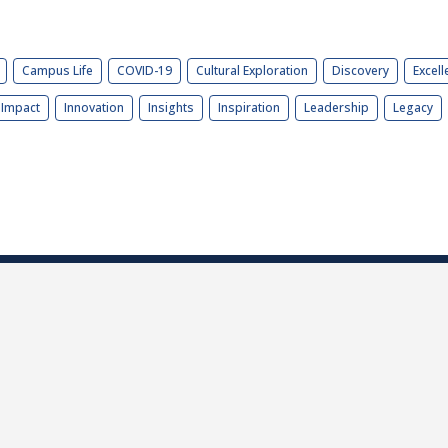
Campus Life
COVID-19
Cultural Exploration
Discovery
Excell
Impact
Innovation
Insights
Inspiration
Leadership
Legacy