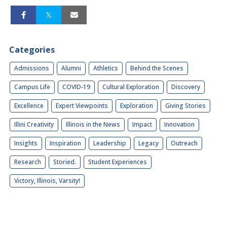
Categories
Admissions
Alumni
Athletics
Behind the Scenes
Campus Life
COVID-19
Cultural Exploration
Discovery
Excellence
Expert Viewpoints
Exploration
Giving Stories
Illini Creativity
Illinois in the News
Impact
Innovation
Insights
Inspiration
Leadership
Legacy
Outreach
Research
Storied.
Student Experiences
Victory, Illinois, Varsity!