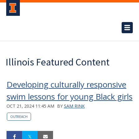
Illinois Featured Content
Developing culturally responsive
swim lessons for young Black girls
OCT 21, 2024 11:45 AM
BY
SAM RINK
OUTREACH