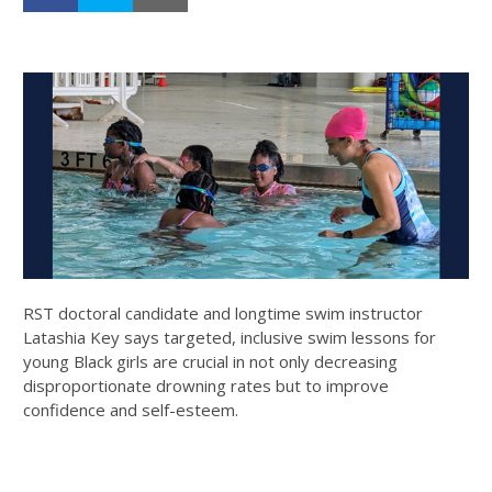
RST doctoral candidate and longtime swim instructor
Latashia Key says targeted, inclusive swim lessons for
young Black girls are crucial in not only decreasing
disproportionate drowning rates but to improve
confidence and self-esteem.