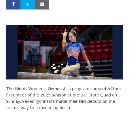
The Illinois Women's Gymnastics program completed their
first meet of the 2025 season at the Ball State Quad on
Sunday. Seven gymnasts made their Illini debuts on the
team's way to a runner-up finish.