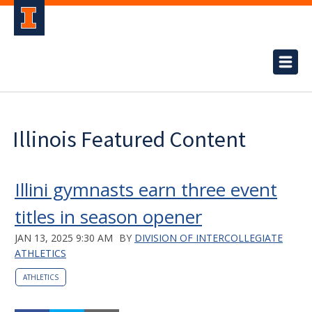
Illinois Featured Content
Illini gymnasts earn three event
titles in season opener
JAN 13, 2025 9:30 AM
BY
DIVISION OF INTERCOLLEGIATE
ATHLETICS
ATHLETICS