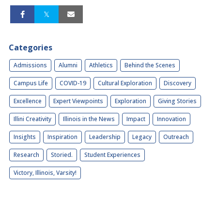
Categories
Admissions
Alumni
Athletics
Behind the Scenes
Campus Life
COVID-19
Cultural Exploration
Discovery
Excellence
Expert Viewpoints
Exploration
Giving Stories
Illini Creativity
Illinois in the News
Impact
Innovation
Insights
Inspiration
Leadership
Legacy
Outreach
Research
Storied.
Student Experiences
Victory, Illinois, Varsity!