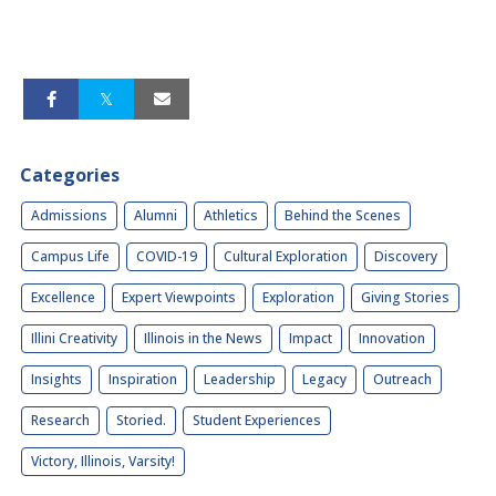
Categories
Admissions
Alumni
Athletics
Behind the Scenes
Campus Life
COVID-19
Cultural Exploration
Discovery
Excellence
Expert Viewpoints
Exploration
Giving Stories
Illini Creativity
Illinois in the News
Impact
Innovation
Insights
Inspiration
Leadership
Legacy
Outreach
Research
Storied.
Student Experiences
Victory, Illinois, Varsity!