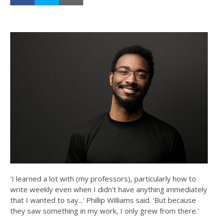
'I learned a lot with (my professors), particularly how to
write weekly even when I didn’t have anything immediately
that I wanted to say...' Phillip Williams said. 'But because
they saw something in my work, I only grew from there.'