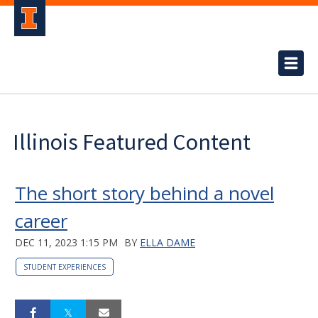
Illinois Featured Content
The short story behind a novel
career
DEC 11, 2023 1:15 PM
BY
ELLA DAME
STUDENT EXPERIENCES