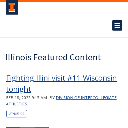
Illinois Featured Content
Fighting Illini visit #11 Wisconsin
tonight
FEB 18, 2025 9:15 AM
BY
DIVISION OF INTERCOLLEGIATE
ATHLETICS
ATHLETICS