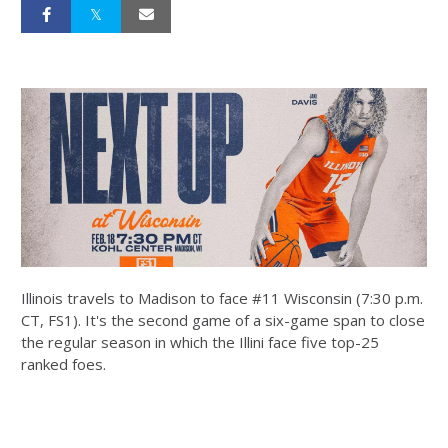
Illinois travels to Madison to face #11 Wisconsin (7:30 p.m.
CT, FS1). It's the second game of a six-game span to close
the regular season in which the Illini face five top-25
ranked foes.