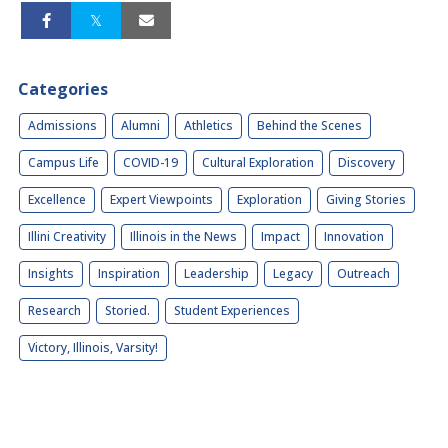
Categories
Admissions
Alumni
Athletics
Behind the Scenes
Campus Life
COVID-19
Cultural Exploration
Discovery
Excellence
Expert Viewpoints
Exploration
Giving Stories
Illini Creativity
Illinois in the News
Impact
Innovation
Insights
Inspiration
Leadership
Legacy
Outreach
Research
Storied.
Student Experiences
Victory, Illinois, Varsity!